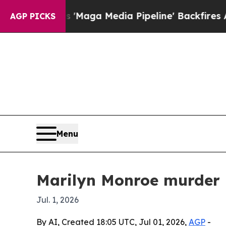
uiet as 'Maga Media Pipeline' Backfires Amid R
AGP PICKS
Menu
Marilyn Monroe murder 
Jul. 1, 2026
By AI, Created 18:05 UTC, Jul 01, 2026,
AGP
-