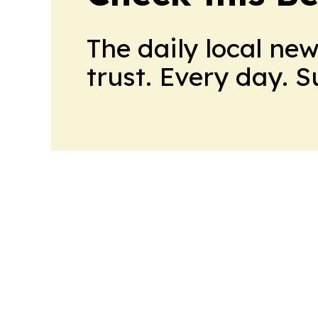
The daily local ne
trust. Every day. 