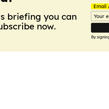
Email 
ws briefing you can
Subscribe now.
By signin