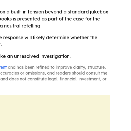
ion a built-in tension beyond a standard jukebox
books is presented as part of the case for the
 neutral retelling.
response will likely determine whether the
.
ke an unresolved investigation.
tent
and has been refined to improve clarity, structure,
naccuracies or omissions, and readers should consult the
and does not constitute legal, financial, investment, or