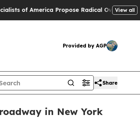
s of America Propose Radical Overhaul of US Go
View all
Provided by AGP
Share
Broadway in New York