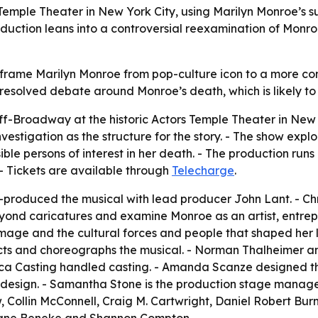
emple Theater in New York City, using Marilyn Monroe’s s
 production leans into a controversial reexamination of Mon
frame Marilyn Monroe from pop-culture icon to a more c
nresolved debate around Monroe’s death, which is likely to
roadway at the historic Actors Temple Theater in New Yor
estigation as the structure for the story. - The show exp
ible persons of interest in her death. - The production run
 - Tickets are available through
Telecharge
.
o-produced the musical with lead producer John Lant. - Chr
ond caricatures and examine Monroe as an artist, entrepr
age and the cultural forces and people that shaped her li
cts and choreographs the musical. - Norman Thalheimer an
 Pica Casting handled casting. - Amanda Scanze designed 
 design. - Samantha Stone is the production stage manage
 Collin McConnell, Craig M. Cartwright, Daniel Robert Bur