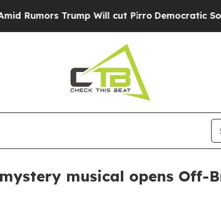
umors Trump Will cut Pirro
Democratic Socialist
mystery musical opens Off-