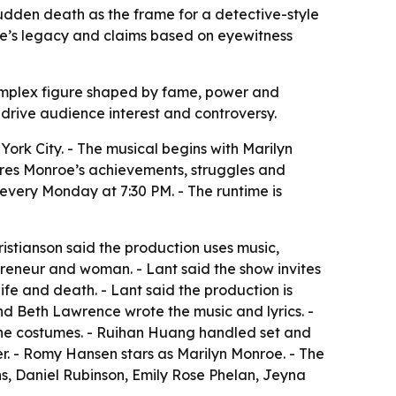
udden death as the frame for a detective-style
roe’s legacy and claims based on eyewitness
omplex figure shaped by fame, power and
 drive audience interest and controversy.
k City. - The musical begins with Marilyn
lores Monroe’s achievements, struggles and
s every Monday at 7:30 PM. - The runtime is
istianson said the production uses music,
eneur and woman. - Lant said the show invites
fe and death. - Lant said the production is
d Beth Lawrence wrote the music and lyrics. -
the costumes. - Ruihan Huang handled set and
r. - Romy Hansen stars as Marilyn Monroe. - The
ns, Daniel Rubinson, Emily Rose Phelan, Jeyna