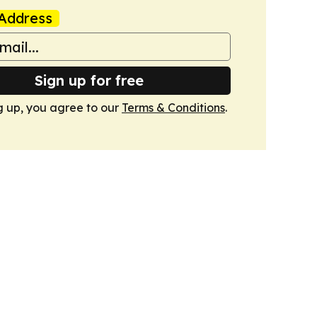
Address
Sign up for free
g up, you agree to our
Terms & Conditions
.