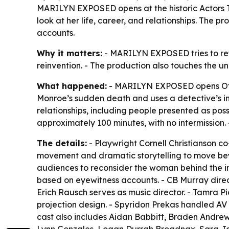
MARILYN EXPOSED opens at the historic Actors T
look at her life, career, and relationships. The
accounts.
Why it matters:
- MARILYN EXPOSED tries to re
reinvention. - The production also touches the u
What happened:
- MARILYN EXPOSED opens Off-B
Monroe’s sudden death and uses a detective’s inv
relationships, including people presented as poss
approximately 100 minutes, with no intermission.
The details:
- Playwright Cornell Christianson c
movement and dramatic storytelling to move bey
audiences to reconsider the woman behind the im
based on eyewitness accounts. - CB Murray dire
Erich Rausch serves as music director. - Tamra
projection design. - Spyridon Prekas handled AV
cast also includes Aidan Babbitt, Braden Andrew,