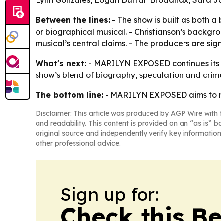
Lynn Gonzales, Logan Durrah Broadnax, Sara 
Between the lines:
- The show is built as both 
or biographical musical. - Christianson’s backgro
musical’s central claims. - The producers are sig
What's next:
- MARILYN EXPOSED continues its Mo
show’s blend of biography, speculation and cr
The bottom line:
- MARILYN EXPOSED aims to make
Disclaimer: This article was produced by AGP Wire with t
and readability. This content is provided on an “as is” b
original source and independently verify key information
other professional advice.
Sign up for:
Check this B