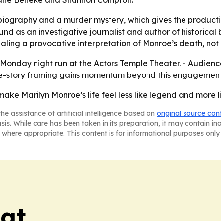
Jane Beneke and Shannon Compton.
a biography and a murder mystery, which gives the product
und as an investigative journalist and author of historical 
naling a provocative interpretation of Monroe’s death, not a
nday night run at the Actors Temple Theater. - Audience 
ime-story framing gains momentum beyond this engagement
 Marilyn Monroe’s life feel less like legend and more li
he assistance of artificial intelligence based on
original source con
asis. While care has been taken in its preparation, it may contain i
 where appropriate. This content is for informational purposes only 
eat