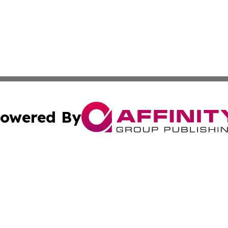
owered By
ubmit Press Release
Terms & Conditions
Copyright/DMCA
ics Inc. dba Affinity Group Publishing & Check this Beat. 
Cookie Settings / Your Privacy Choices