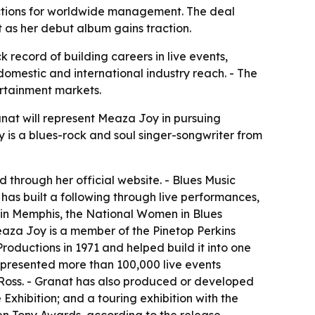
ctions for worldwide management. The deal
t as her debut album gains traction.
record of building careers in live events,
domestic and international industry reach. - The
rtainment markets.
at will represent Meaza Joy in pursuing
 is a blues-rock and soul singer-songwriter from
 through her official website. - Blues Music
as built a following through live performances,
 in Memphis, the National Women in Blues
eaza Joy is a member of the Pinetop Perkins
ductions in 1971 and helped build it into one
presented more than 100,000 live events
 Ross. - Granat has also produced or developed
Exhibition; and a touring exhibition with the