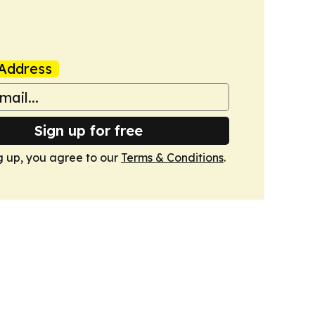
Address
Sign up for free
g up, you agree to our
Terms & Conditions
.