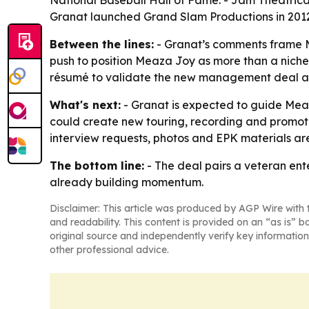
National Baseball Hall of Fame. - Jam Theatrica
Granat launched Grand Slam Productions in 201
Between the lines:
- Granat’s comments frame Me
push to position Meaza Joy as more than a niche 
résumé to validate the new management deal an
What's next:
- Granat is expected to guide Meaz
could create new touring, recording and promoti
interview requests, photos and EPK materials are
The bottom line:
- The deal pairs a veteran ente
already building momentum.
Disclaimer: This article was produced by AGP Wire with t
and readability. This content is provided on an “as is” b
original source and independently verify key information
other professional advice.