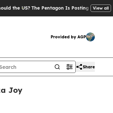
the US?
The Pentagon Is Posting Cryptic Biblical
View all
Provided by AGP
Share
za Joy