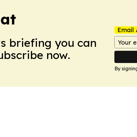
eat
Email 
ws briefing you can
Subscribe now.
By signin