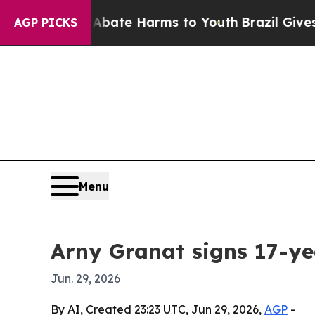
 Fund to Abate Harms to Youth
Brazil Gives Pare
AGP PICKS
Menu
Arny Granat signs 17-ye
Jun. 29, 2026
By AI, Created 23:23 UTC, Jun 29, 2026,
AGP
-