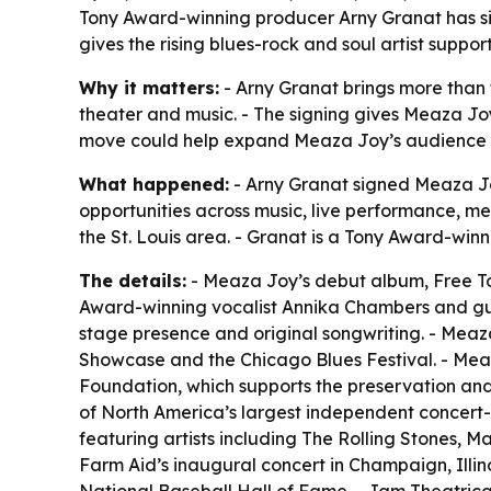
Tony Award-winning producer Arny Granat has s
gives the rising blues-rock and soul artist supp
Why it matters:
- Arny Granat brings more than 
theater and music. - The signing gives Meaza Joy
move could help expand Meaza Joy’s audience b
What happened:
- Arny Granat signed Meaza Jo
opportunities across music, live performance, me
the St. Louis area. - Granat is a Tony Award-wi
The details:
- Meaza Joy’s debut album,
Free T
Award-winning vocalist Annika Chambers and guit
stage presence and original songwriting. - Meaz
Showcase and the Chicago Blues Festival. - Meaza
Foundation, which supports the preservation and
of North America’s largest independent concert
featuring artists including The Rolling Stones,
Farm Aid’s inaugural concert in Champaign, Illino