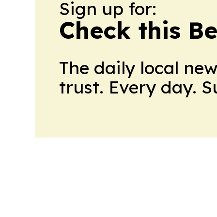
Sign up for:
Check this B
The daily local ne
trust. Every day. 