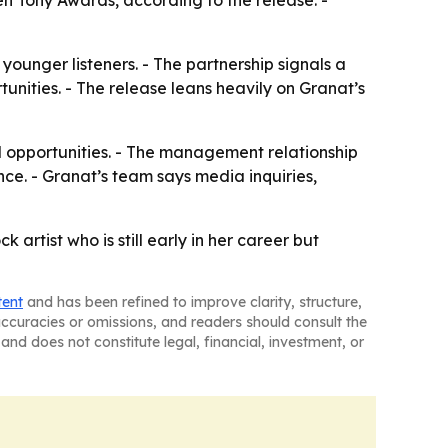
n Tony Awards, according to the release. -
ounger listeners. - The partnership signals a
unities. - The release leans heavily on Granat’s
l opportunities. - The management relationship
ce. - Granat’s team says media inquiries,
rtist who is still early in her career but
tent
and has been refined to improve clarity, structure,
naccuracies or omissions, and readers should consult the
and does not constitute legal, financial, investment, or