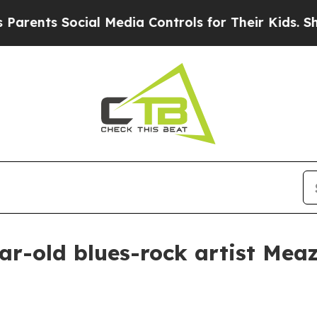
nts Social Media Controls for Their Kids. Should 
ar-old blues-rock artist Mea