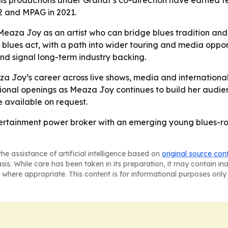
ls productions under Granat’s co-direction have earned te
2 and MPAG in 2021.
aza Joy as an artist who can bridge blues tradition and y
blues act, with a path into wider touring and media opport
d signal long-term industry backing.
a Joy’s career across live shows, media and internationa
onal openings as Meaza Joy continues to build her audien
 available on request.
rtainment power broker with an emerging young blues-rock a
he assistance of artificial intelligence based on
original source con
asis. While care has been taken in its preparation, it may contain i
 where appropriate. This content is for informational purposes only 