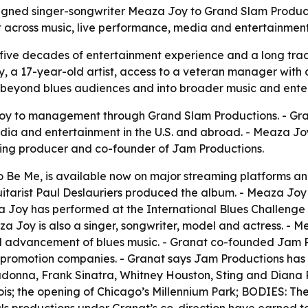
igned singer-songwriter Meaza Joy to Grand Slam Produ
ort across music, live performance, media and entertainmen
five decades of entertainment experience and a long track 
, a 17-year-old artist, access to a veteran manager with 
eyond blues audiences and into broader music and ente
y to management through Grand Slam Productions. - Gran
dia and entertainment in the U.S. and abroad. - Meaza Joy
nning producer and co-founder of Jam Productions.
o Be Me
, is available now on major streaming platforms and
arist Paul Deslauriers produced the album. - Meaza Joy h
a Joy has performed at the International Blues Challenge
 Joy is also a singer, songwriter, model and actress. - M
 advancement of blues music. - Granat co-founded Jam Pro
-promotion companies. - Granat says Jam Productions has 
 Madonna, Frank Sinatra, Whitney Houston, Sting and Diana
is; the opening of Chicago’s Millennium Park; BODIES: The 