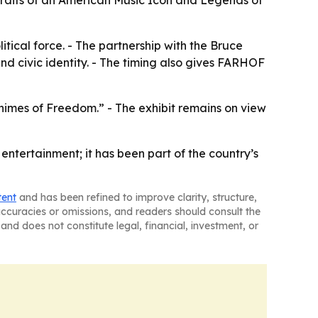
rtraits of an American Music Icon and Legends of
tical force. - The partnership with the Bruce
d civic identity. - The timing also gives FARHOF
himes of Freedom.” - The exhibit remains on view
ntertainment; it has been part of the country’s
tent
and has been refined to improve clarity, structure,
naccuracies or omissions, and readers should consult the
and does not constitute legal, financial, investment, or