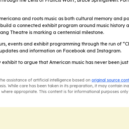
 Through the Lens of Francis Wolff, Bruce Springsteen: Po
 Americana and roots music as both cultural memory and poli
build a connected exhibit program around music history an
Wang Theatre is marking a centennial milestone.
urs, events and exhibit programming through the run of “C
ow updates and information on Facebook and Instagram.
exhibit to argue that American music has never been just e
he assistance of artificial intelligence based on
original source con
asis. While care has been taken in its preparation, it may contain i
 where appropriate. This content is for informational purposes only 