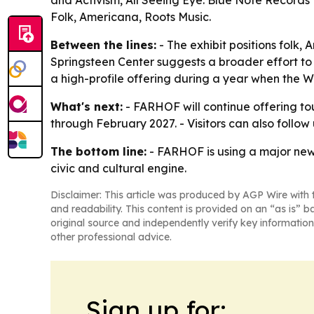
and Activism, All Seeing Eye: Blue Note Records
Folk, Americana, Roots Music.
Between the lines:
- The exhibit positions folk,
Springsteen Center suggests a broader effort to 
a high-profile offering during a year when the 
What's next:
- FARHOF will continue offering to
through February 2027. - Visitors can also foll
The bottom line:
- FARHOF is using a major new 
civic and cultural engine.
Disclaimer: This article was produced by AGP Wire with t
and readability. This content is provided on an “as is” b
original source and independently verify key information
other professional advice.
Sign up for: