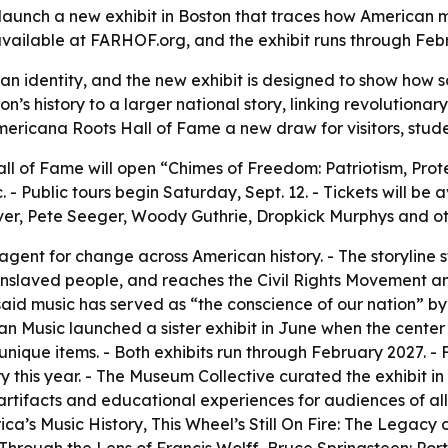
launch a new exhibit in Boston that traces how American mu
s available at FARHOF.org, and the exhibit runs through Feb
n identity, and the new exhibit is designed to show how 
ton’s history to a larger national story, linking revolutiona
mericana Roots Hall of Fame a new draw for visitors, stud
l of Fame will open “Chimes of Freedom: Patriotism, Prote
- Public tours begin Saturday, Sept. 12. - Tickets will be 
ver, Pete Seeger, Woody Guthrie, Dropkick Murphys and ot
agent for change across American history. - The storyline 
enslaved people, and reaches the Civil Rights Movement a
aid music has served as “the conscience of our nation” by
n Music launched a sister exhibit in June when the center 
 unique items. - Both exhibits run through February 2027. -
ry this year. - The Museum Collective curated the exhibit i
 artifacts and educational experiences for audiences of al
a’s Music History, This Wheel’s Still On Fire: The Legacy 