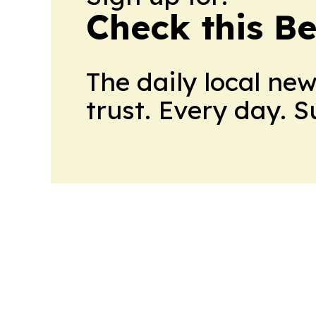
Check this B
The daily local ne
trust. Every day. 