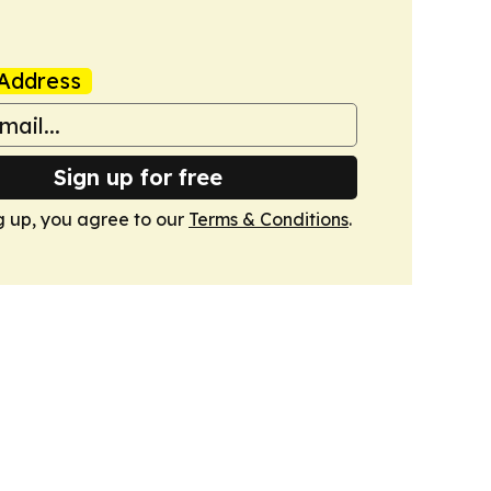
Address
Sign up for free
g up, you agree to our
Terms & Conditions
.