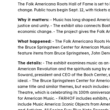
The Folk Americana Roots Hall of Fame is set to 
change. Public tours begin Sept. 12, with ticket
Why it matters:
- Music has long shaped America
justice and unity. - The exhibit also connects Bos
economic change. - The project gives the Folk A
What happened:
- The Folk Americana Roots Hal
the Bruce Springsteen Center for American Music. 
feature items from Bruce Springsteen, John Den
The details:
- The exhibit examines music as an 
American Revolution and the spirituals sung by 
Soward, president and CEO of the Boch Center, s
ideal. - The Bruce Springsteen Center for America
same title and similar themes, but each includes
Theatre, which is celebrating its 100th anniversa
for American Music. - FARHOF includes exhibits,
include Music America: Iconic Objects from Americ