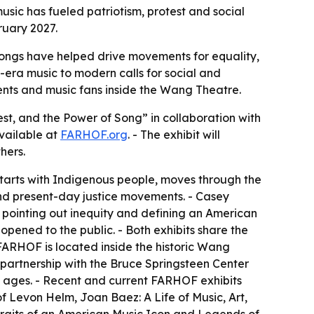
sic has fueled patriotism, protest and social
ruary 2027.
songs have helped drive movements for equality,
ry-era music to modern calls for social and
ents and music fans inside the Wang Theatre.
st, and the Power of Song” in collaboration with
available at
FARHOF.org
. - The exhibit will
hers.
starts with Indigenous people, moves through the
nd present-day justice movements. - Casey
 pointing out inequity and defining an American
opened to the public. - Both exhibits share the
 FARHOF is located inside the historic Wang
n partnership with the Bruce Springsteen Center
l ages. - Recent and current FARHOF exhibits
of Levon Helm, Joan Baez: A Life of Music, Art,