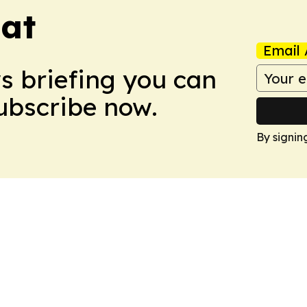
eat
Email 
ws briefing you can
Subscribe now.
By signin