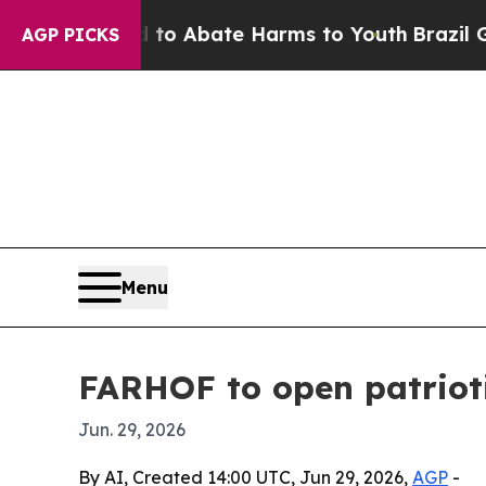
lion Fund to Abate Harms to Youth
Brazil Gives 
AGP PICKS
Menu
FARHOF to open patrioti
Jun. 29, 2026
By AI, Created 14:00 UTC, Jun 29, 2026,
AGP
-