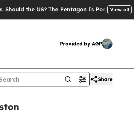
uld the US?
The Pentagon Is Posting Cryptic Bibl
View all
Provided by AGP
Share
ston