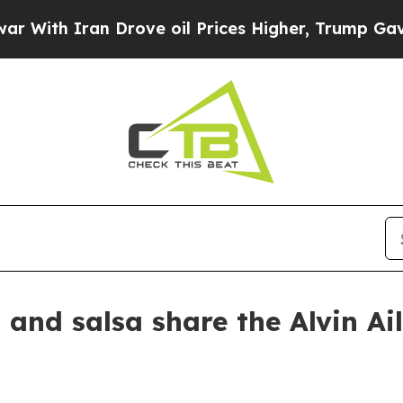
th Iran Drove oil Prices Higher, Trump Gave Pol
nd salsa share the Alvin Ai