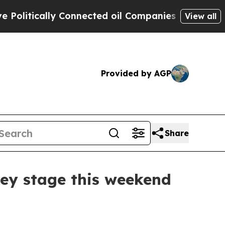
itically Connected oil Companies — not Taxpayer
View all
Provided by AGP
Share
ley stage this weekend