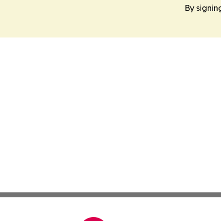
By signin