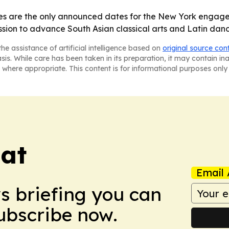
s are the only announced dates for the New York engage
ission to advance South Asian classical arts and Latin d
he assistance of artificial intelligence based on
original source con
asis. While care has been taken in its preparation, it may contain i
 where appropriate. This content is for informational purposes only 
eat
Email 
ws briefing you can
Subscribe now.