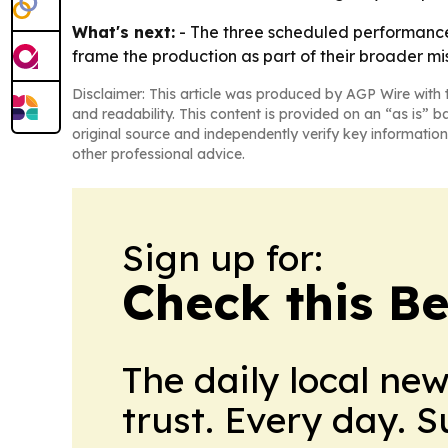
What's next:
- The three scheduled performance
frame the production as part of their broader m
Disclaimer: This article was produced by AGP Wire with t
and readability. This content is provided on an “as is” b
original source and independently verify key information
other professional advice.
Sign up for:
Check this B
The daily local ne
trust. Every day. 