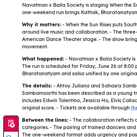
Navatman x Baila Society is staging When the Su
one-weekend run brings Kathak, Bharatanatyam a
Why it matters:
- When the Sun Rises puts South
around live music and collaboration. - The thre
American Dance Theater stage. - The show bring
movement.
What happened:
- Navatman x Baila Society is 
The run is scheduled for Friday, June 26 at 8:00 
Bharatanatyam and salsa unified by one original
The details:
- Ahtoy Juliana and Sahasra Sambam
Sambamoorthi has been described as a young trai
includes Edwin Tolentino, Jessica Ho, Elvis Coll
original score. - Tickets are available through
th
Between the lines:
- The collaboration reflects
categories. - The pairing of trained dancers and 
The one-weekend format adds urgency and positi