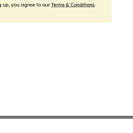
g up, you agree to our
Terms & Conditions
.