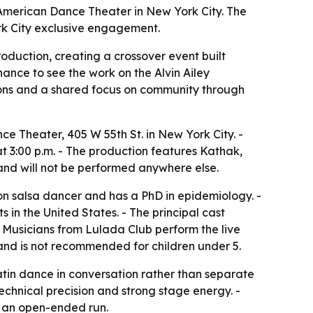
 American Dance Theater in New York City. The
rk City exclusive engagement.
duction, creating a crossover event built
nce to see the work on the Alvin Ailey
ions and a shared focus on community through
e Theater, 405 W 55th St. in New York City. -
at 3:00 p.m. - The production features Kathak,
and will not be performed anywhere else.
n salsa dancer and has a PhD in epidemiology. -
n the United States. - The principal cast
- Musicians from Lulada Club perform the live
and is not recommended for children under 5.
atin dance in conversation rather than separate
technical precision and strong stage energy. -
n an open-ended run.