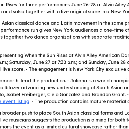
n Rises for three performances June 26-28 at Alvin Ailey
nd salsa together with a live original score in a New Yo
 Asian classical dance and Latin movement in the same pro
e-performance run gives New York audiences a one-time cha
s together two dance organizations with separate tradit
presenting When the Sun Rises at Alvin Ailey American Danc
p.m.; Saturday, June 27 at 7:30 p.m.; and Sunday, June 28 
 live score. - The engagement is New York City exclusive 
oorthi lead the production. - Juliana is a world champio
lblazer advancing new understanding of South Asian arts i
ado, Isabel Freiberger, Cielo Gonzalez and Brandon Grant. 
e event listing
. - The production contains mature material 
 a broader push to place South Asian classical forms and L
live musicians suggests the production is aiming for both 
ons the event as a limited cultural showcase rather tha