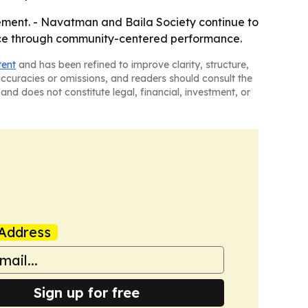
ment. - Navatman and Baila Society continue to
ance through community-centered performance.
tent
and has been refined to improve clarity, structure,
naccuracies or omissions, and readers should consult the
and does not constitute legal, financial, investment, or
Address
Sign up for free