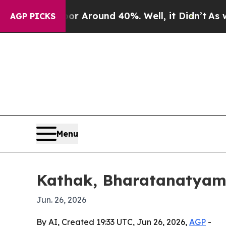
e a Floor Around 40%. Well, it Didn’t
As war Wi
AGP PICKS
Menu
Kathak, Bharatanatyam a
Jun. 26, 2026
By AI, Created 19:33 UTC, Jun 26, 2026,
AGP
-