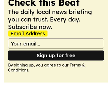
Check this Beat
The daily local news briefing
you can trust. Every day.
Subscribe now.
Email Address
Sign up for free
By signing up, you agree to our
Terms &
Conditions
.