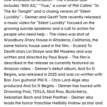
includes "800 AD," "True," a cover of Phil Collins’ "In
The Air Tonight" and a closing version of "Silent
Lucidity." - Deimer and Geoff Tate recently released
a music video for "Silent Lucidity" focused on the
growing suicide epidemic and a call to action for
people who need help. - The video was shot at
Woodbury-Story House in Altadena, California, the
same historic house used in the film. - Scared To
Death stars Lin Shaye and Bill Moseley and was
written and directed by Paul Boyd. - The film is
described in the release as currently featured on
Amazon video. - Deimer’s debut album, And So It
Begins, was released in 2025 and was co-written with
Bon Jovi guitarist Phil X. - Chris Lord-Alge also
produced And So It Begins. - Deimer has toured with
Drowning Pool, TESLA, Skid Row, Buckcherry,
Sebastian Bach and Steel Panther. - Deimer also
leads the horror franchise Hellbilly Hollow as star and