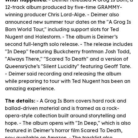
12-track album produced by five-time GRAMMY-
winning producer Chris Lord-Alge. - Deimer also
announced new summer tour dates on the "A Grog Is
Born World Tour," including support slots for Ted
Nugent and Halestorm. - The album is Deimer’s
second full-length solo release. - The release includes
"In Deep" featuring Buckcherry frontman Josh Todd,
"Always There," "Scared To Death" and a version of
Queensrÿche’s "Silent Lucidity" featuring Geoff Tate.
- Deimer said recording and releasing the album
while preparing to tour with Ted Nugent has been an
amazing experience.
The details:
- A Grog Is Born covers hard rock and
ballad-driven material and is framed as a rock-
opera-style collection built around storytelling and
hope. - The album opens with "In Deep," which is also
featured in Deimer’s horror film Scared To Death,
now available on Amazon. - The tracklist also