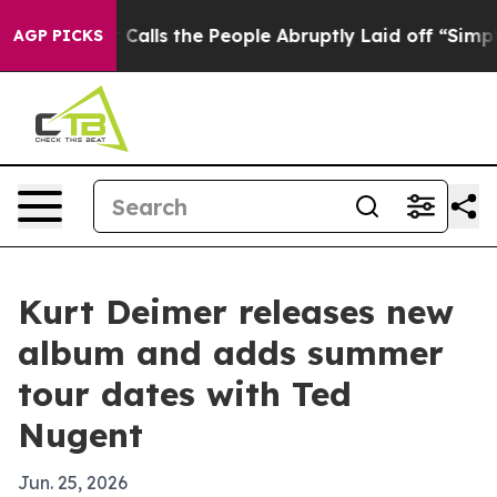
r Owner Calls the People Abruptly Laid off “Simply 
AGP PICKS
Kurt Deimer releases new
album and adds summer
tour dates with Ted
Nugent
Jun. 25, 2026