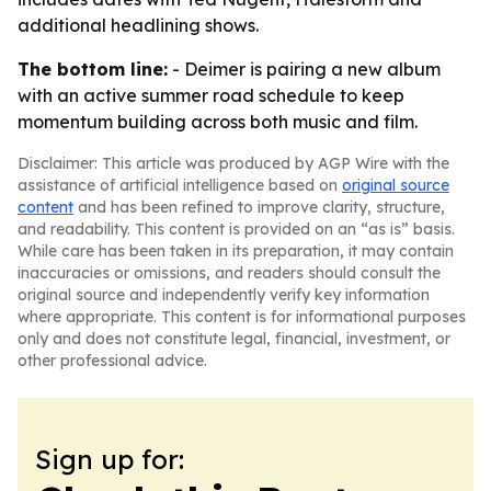
additional headlining shows.
The bottom line:
- Deimer is pairing a new album
with an active summer road schedule to keep
momentum building across both music and film.
Disclaimer: This article was produced by AGP Wire with the
assistance of artificial intelligence based on
original source
content
and has been refined to improve clarity, structure,
and readability. This content is provided on an “as is” basis.
While care has been taken in its preparation, it may contain
inaccuracies or omissions, and readers should consult the
original source and independently verify key information
where appropriate. This content is for informational purposes
only and does not constitute legal, financial, investment, or
other professional advice.
Sign up for: