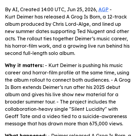
By AI, Created 14:00 UTC, Jun 25, 2026,
AGP
-
Kurt Deimer has released A Grog Is Born, a 12-track
album produced by Chris Lord-Alge, and lined up
new summer dates supporting Ted Nugent and other
acts. The rollout ties together Deimer’s music career,
his horror-film work, and a growing live run behind his
second full-length solo album.
Why it matters:
- Kurt Deimer is pushing his music
career and horror-film profile at the same time, using
the album rollout to connect both audiences. - A Grog
Is Born extends Deimer’s run after his 2025 debut
album and gives his live show new material for a
broader summer tour. - The project includes the
collaboration-heavy single "Silent Lucidity" with
Geoff Tate and a video tied to a suicide-awareness
message that has drawn more than 675,000 views.
What happened:
- Deimer released A Grog Is Born, a