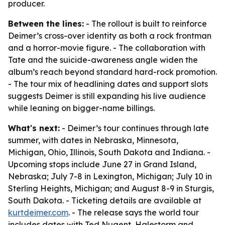
producer.
Between the lines:
- The rollout is built to reinforce
Deimer’s cross-over identity as both a rock frontman
and a horror-movie figure. - The collaboration with
Tate and the suicide-awareness angle widen the
album’s reach beyond standard hard-rock promotion.
- The tour mix of headlining dates and support slots
suggests Deimer is still expanding his live audience
while leaning on bigger-name billings.
What's next:
- Deimer’s tour continues through late
summer, with dates in Nebraska, Minnesota,
Michigan, Ohio, Illinois, South Dakota and Indiana. -
Upcoming stops include June 27 in Grand Island,
Nebraska; July 7-8 in Lexington, Michigan; July 10 in
Sterling Heights, Michigan; and August 8-9 in Sturgis,
South Dakota. - Ticketing details are available at
kurtdeimer.com
. - The release says the world tour
includes dates with Ted Nugent, Halestorm and