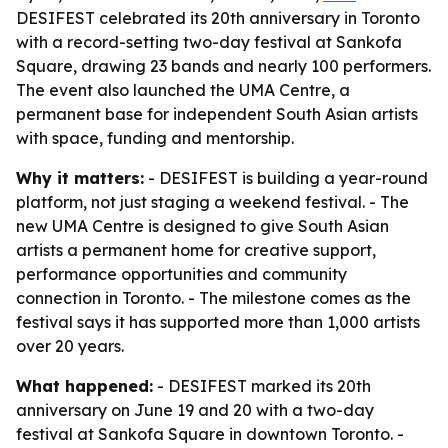
DESIFEST celebrated its 20th anniversary in Toronto
with a record-setting two-day festival at Sankofa
Square, drawing 23 bands and nearly 100 performers.
The event also launched the UMA Centre, a
permanent base for independent South Asian artists
with space, funding and mentorship.
Why it matters:
- DESIFEST is building a year-round
platform, not just staging a weekend festival. - The
new UMA Centre is designed to give South Asian
artists a permanent home for creative support,
performance opportunities and community
connection in Toronto. - The milestone comes as the
festival says it has supported more than 1,000 artists
over 20 years.
What happened:
- DESIFEST marked its 20th
anniversary on June 19 and 20 with a two-day
festival at Sankofa Square in downtown Toronto. -