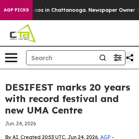
ollapse
Chaos in Chattanooga. Newspaper Owner Calls
AGP PICKS
DESIFEST marks 20 years
with record festival and
new UMA Centre
Jun. 24, 2026
By AI, Created 20:53 UTC, Jun 24, 2026,
AGP
-