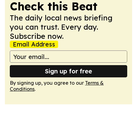
Check this Beat
The daily local news briefing
you can trust. Every day.
Subscribe now.
Email Address
Sign up for free
By signing up, you agree to our
Terms &
Conditions
.