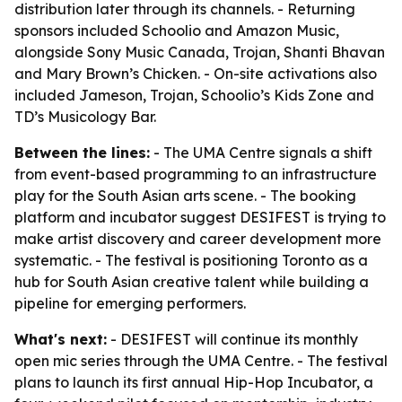
distribution later through its channels. - Returning
sponsors included Schoolio and Amazon Music,
alongside Sony Music Canada, Trojan, Shanti Bhavan
and Mary Brown’s Chicken. - On-site activations also
included Jameson, Trojan, Schoolio’s Kids Zone and
TD’s Musicology Bar.
Between the lines:
- The UMA Centre signals a shift
from event-based programming to an infrastructure
play for the South Asian arts scene. - The booking
platform and incubator suggest DESIFEST is trying to
make artist discovery and career development more
systematic. - The festival is positioning Toronto as a
hub for South Asian creative talent while building a
pipeline for emerging performers.
What's next:
- DESIFEST will continue its monthly
open mic series through the UMA Centre. - The festival
plans to launch its first annual Hip-Hop Incubator, a