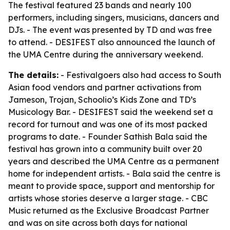
The festival featured 23 bands and nearly 100
performers, including singers, musicians, dancers and
DJs. - The event was presented by TD and was free
to attend. - DESIFEST also announced the launch of
the UMA Centre during the anniversary weekend.
The details:
- Festivalgoers also had access to South
Asian food vendors and partner activations from
Jameson, Trojan, Schoolio’s Kids Zone and TD’s
Musicology Bar. - DESIFEST said the weekend set a
record for turnout and was one of its most packed
programs to date. - Founder Sathish Bala said the
festival has grown into a community built over 20
years and described the UMA Centre as a permanent
home for independent artists. - Bala said the centre is
meant to provide space, support and mentorship for
artists whose stories deserve a larger stage. - CBC
Music returned as the Exclusive Broadcast Partner
and was on site across both days for national