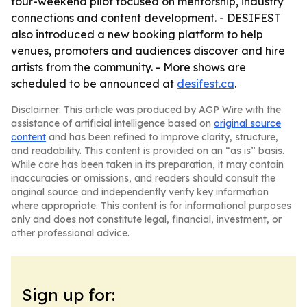
four-weekend pilot focused on mentorship, industry
connections and content development. - DESIFEST
also introduced a new booking platform to help
venues, promoters and audiences discover and hire
artists from the community. - More shows are
scheduled to be announced at
desifest.ca
.
Disclaimer: This article was produced by AGP Wire with the
assistance of artificial intelligence based on
original source
content
and has been refined to improve clarity, structure,
and readability. This content is provided on an “as is” basis.
While care has been taken in its preparation, it may contain
inaccuracies or omissions, and readers should consult the
original source and independently verify key information
where appropriate. This content is for informational purposes
only and does not constitute legal, financial, investment, or
other professional advice.
Sign up for: