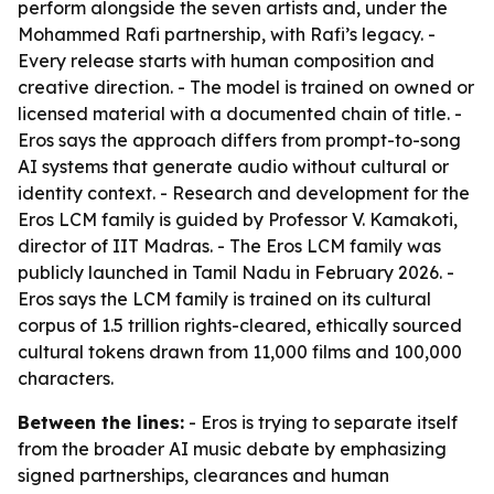
perform alongside the seven artists and, under the
Mohammed Rafi partnership, with Rafi’s legacy. -
Every release starts with human composition and
creative direction. - The model is trained on owned or
licensed material with a documented chain of title. -
Eros says the approach differs from prompt-to-song
AI systems that generate audio without cultural or
identity context. - Research and development for the
Eros LCM family is guided by Professor V. Kamakoti,
director of IIT Madras. - The Eros LCM family was
publicly launched in Tamil Nadu in February 2026. -
Eros says the LCM family is trained on its cultural
corpus of 1.5 trillion rights-cleared, ethically sourced
cultural tokens drawn from 11,000 films and 100,000
characters.
Between the lines:
- Eros is trying to separate itself
from the broader AI music debate by emphasizing
signed partnerships, clearances and human