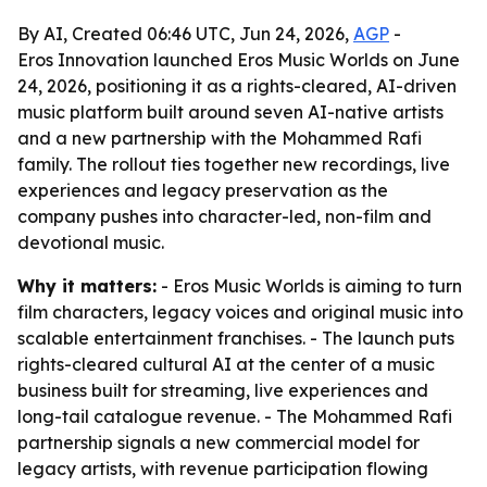
By AI, Created 06:46 UTC, Jun 24, 2026,
AGP
-
Eros Innovation launched Eros Music Worlds on June
24, 2026, positioning it as a rights-cleared, AI-driven
music platform built around seven AI-native artists
and a new partnership with the Mohammed Rafi
family. The rollout ties together new recordings, live
experiences and legacy preservation as the
company pushes into character-led, non-film and
devotional music.
Why it matters:
- Eros Music Worlds is aiming to turn
film characters, legacy voices and original music into
scalable entertainment franchises. - The launch puts
rights-cleared cultural AI at the center of a music
business built for streaming, live experiences and
long-tail catalogue revenue. - The Mohammed Rafi
partnership signals a new commercial model for
legacy artists, with revenue participation flowing