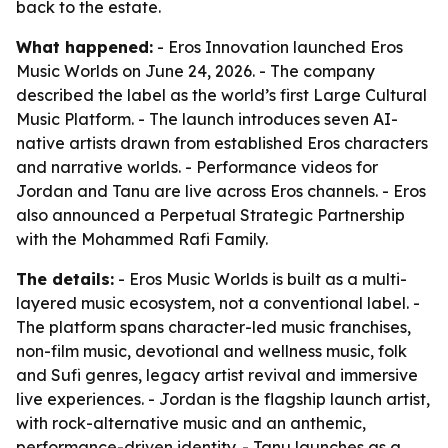
back to the estate.
What happened:
- Eros Innovation launched Eros
Music Worlds on June 24, 2026. - The company
described the label as the world’s first Large Cultural
Music Platform. - The launch introduces seven AI-
native artists drawn from established Eros characters
and narrative worlds. - Performance videos for
Jordan and Tanu are live across Eros channels. - Eros
also announced a Perpetual Strategic Partnership
with the Mohammed Rafi Family.
The details:
- Eros Music Worlds is built as a multi-
layered music ecosystem, not a conventional label. -
The platform spans character-led music franchises,
non-film music, devotional and wellness music, folk
and Sufi genres, legacy artist revival and immersive
live experiences. - Jordan is the flagship launch artist,
with rock-alternative music and an anthemic,
performance-driven identity. - Tanu launches as a