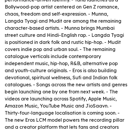
Bollywood-pop artist centered on Gen Z romance,
chaos, freedom and self-expression. - Munna,
Langda Tyagi and Mudit are among the remaining
character-based artists. - Munna brings Mumbai
street culture and Hindi-English rap. - Langda Tyagi
is positioned in dark folk and rustic hip-hop. - Mudit
covers indie pop and urban soul. - The remaining
catalogue verticals include contemporary
independent music, hip-hop, R&B, alternative pop
and youth-culture originals. - Eros is also building
devotional, spiritual wellness, Sufi and Indian folk
catalogues. - Songs across the new artists and genres
begin launching one by one from next week. - The
videos are launching across Spotify, Apple Music,
Amazon Music, YouTube Music and JioSaavn. -
Thirty-four-language localisation is coming soon. -
The new Eros LCM model powers the recording pillar
and a creator platform that lets fans and creators