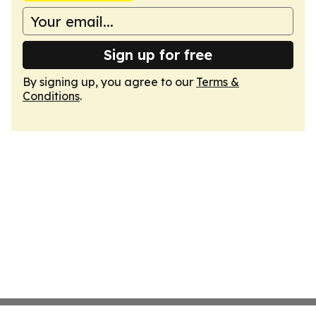
Sign up for free
By signing up, you agree to our
Terms &
Conditions
.