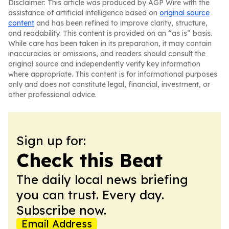
Disclaimer: This article was produced by AGP Wire with the
assistance of artificial intelligence based on
original source
content
and has been refined to improve clarity, structure,
and readability. This content is provided on an “as is” basis.
While care has been taken in its preparation, it may contain
inaccuracies or omissions, and readers should consult the
original source and independently verify key information
where appropriate. This content is for informational purposes
only and does not constitute legal, financial, investment, or
other professional advice.
Sign up for:
Check this Beat
The daily local news briefing
you can trust. Every day.
Subscribe now.
Email Address