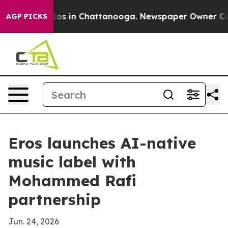
lapse
Chaos in Chattanooga. Newspaper Owner Calls th
AGP PICKS
Eros launches AI-native
music label with
Mohammed Rafi
partnership
Jun. 24, 2026