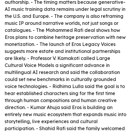
authorship. - The timing matters because generative-
AI music training data remains under legal scrutiny in
the U.S. and Europe. - The company is also reframing
music IP around narrative worlds, not just songs or
catalogues. - The Mohammed Rafi deal shows how
Eros plans to combine heritage preservation with new
monetization. - The launch of Eros Legacy Voices
suggests more estate and institutional partnerships
are likely. - Professor V. Kamakoti called Large
Cultural Voice Models a significant advance in
multilingual AI research and said the collaboration
could set new benchmarks in culturally grounded
voice technologies. - Ridhima Lulla said the goal is to
hear established characters sing for the first time
through human compositions and human creative
direction. - Kumar Ahuja said Eros is building an
entirely new music ecosystem that expands music into
storytelling, live experiences and cultural
participation. - Shahid Rafi said the family welcomed