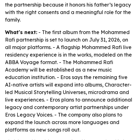
the partnership because it honors his father’s legacy
with the right consents and a meaningful role for the
family.
What's next:
- The first album from the Mohammed
Rafi partnership is set to launch on July 31, 2026, on
all major platforms. - A flagship Mohammed Rafi live
residency experience is in the works, modeled on the
ABBA Voyage format. - The Mohammed Rafi
Academy will be established as a new music
education institution. - Eros says the remaining five
AI-native artists will expand into albums, Character-
led Musical Storytelling Universes, microdrama and
live experiences. - Eros plans to announce additional
legacy and contemporary artist partnerships under
Eros Legacy Voices. - The company also plans to
expand the launch across more languages and
platforms as new songs roll out.