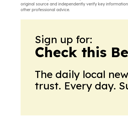
original source and independently verify key information
other professional advice.
Sign up for:
Check this B
The daily local ne
trust. Every day. 