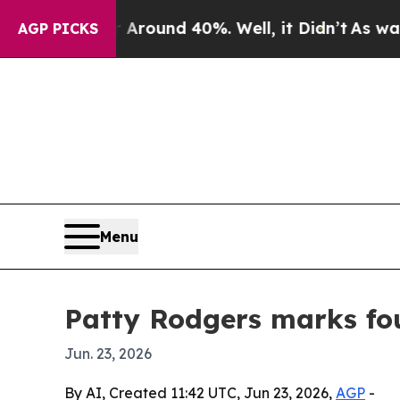
Floor Around 40%. Well, it Didn’t
As war With I
AGP PICKS
Menu
Patty Rodgers marks fou
Jun. 23, 2026
By AI, Created 11:42 UTC, Jun 23, 2026,
AGP
-