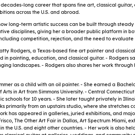
 decades-long career that spans fine art, classical guitar,
bitions across the U.S. and abroad.
ow long-term artistic success can be built through steady
tive disciplines, giving her a broader public platform in b
 including competition, rejection, and the need to evaluate 
tty Rodgers, a Texas-based fine art painter and classical 
 in painting, education, and classical guitar. - Rodgers s
nging landscapes. - Rodgers also shares her work through
er as a child with an oil painter. - She earned a Bachelor
f Arts in Art from Simmons University. - Central Connecticu
c schools for 10 years. - She later taught privately in Illi
s primarily from an upstairs studio, where she stretches 
k has appeared in galleries, juried exhibitions, and major 
risco, The Other Art Fair in Dallas, Art Spectrum Miami, exhi
s in the U.S. and eight other countries. - Her work is also 