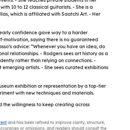
ents. - She teaches private students in her
h 10 to 12 classical guitarists. - She is a
as, which is affiliated with Saatchi Art. - Her
d early confidence gave way to a harder
f-motivation, saying there is no guaranteed
icasso’s advice: “Whenever you have an idea, do
nal relationships. - Rodgers sees art history as a
ently rather than relying on connections. -
t emerging artists. - She sees curated exhibitions
useum exhibition or representation by a top-tier
eriment with new techniques and materials.
d the willingness to keep creating across
tent
and has been refined to improve clarity, structure,
naccuracies or omissions, and readers should consult the