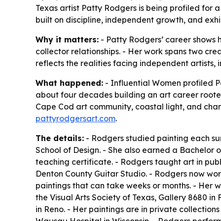
Texas artist Patty Rodgers is being profiled for a
built on discipline, independent growth, and exhi
Why it matters:
- Patty Rodgers’ career shows h
collector relationships. - Her work spans two crea
reflects the realities facing independent artists,
What happened:
- Influential Women profiled Pa
about four decades building an art career rooted
Cape Cod art community, coastal light, and cha
pattyrodgersart.com
.
The details:
- Rodgers studied painting each summ
School of Design. - She also earned a Bachelor o
teaching certificate. - Rodgers taught art in publi
Denton County Guitar Studio. - Rodgers now work
paintings that can take weeks or months. - Her wor
the Visual Arts Society of Texas, Gallery 8680 in F
in Reno. - Her paintings are in private collection