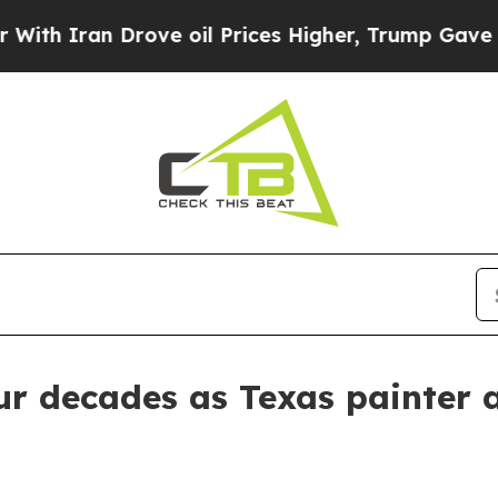
ran Drove oil Prices Higher, Trump Gave Politic
r decades as Texas painter an