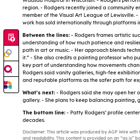
Wausau Hospital in Wisconsin. - Rodgers performs
region. - Rodgers recently joined a community ens
member of the Visual Art League of Lewisville. - R
work has sold internationally through platforms i
Between the lines:
- Rodgers frames artistic su
understanding of how much patience and resilie
path in art or music. - Her approach blends tech
it.” - She also credits a painting professor who 
key part of understanding how movements change 
Rodgers said vanity galleries, high-fee exhibitio
and reputable platforms as the safer path for ex
What’s next:
- Rodgers said she may open her own
gallery. - She plans to keep balancing painting,
The bottom line:
- Patty Rodgers’ profile cente
decades.
Disclaimer: This article was produced by AGP Wire with t
and readability. This content is provided on an “as is” b