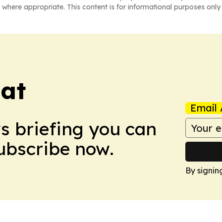
 where appropriate. This content is for informational purposes only 
eat
Email 
ws briefing you can
Subscribe now.
By signin