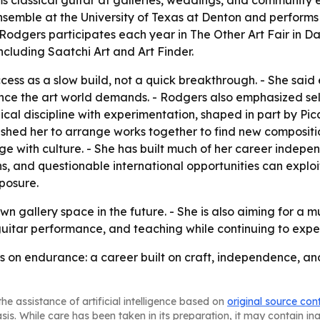
 classical guitar at galleries, weddings, and community ev
emble at the University of Texas at Denton and performs wit
odgers participates each year in The Other Art Fair in Dall
ncluding Saatchi Art and Art Finder.
ccess as a slow build, not a quick breakthrough. - She sai
nce the art world demands. - Rodgers also emphasized sel
nical discipline with experimentation, shaped in part by P
pushed her to arrange works together to find new compositio
with culture. - She has built much of her career independ
ns, and questionable international opportunities can exploi
posure.
 gallery space in the future. - She is also aiming for a m
 guitar performance, and teaching while continuing to exp
rs on endurance: a career built on craft, independence, an
he assistance of artificial intelligence based on
original source con
asis. While care has been taken in its preparation, it may contain i