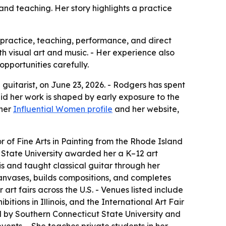
 and teaching. Her story highlights a practice
 practice, teaching, performance, and direct
oth visual art and music. - Her experience also
opportunities carefully.
guitarist, on June 23, 2026. - Rodgers has spent
aid her work is shaped by early exposure to the
 her
Influential Women profile
and her website,
 of Fine Arts in Painting from the Rhode Island
t State University awarded her a K–12 art
nois and taught classical guitar through her
canvases, builds compositions, and completes
art fairs across the U.S. - Venues listed include
bitions in Illinois, and the International Art Fair
held by Southern Connecticut State University and