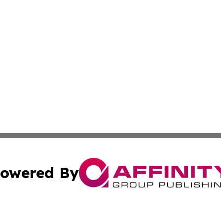
owered By
ubmit Press Release
Terms & Conditions
Copyright/DMCA