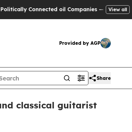
ally Connected oil Companies — not Taxpayers — 
View all
Provided by AGP
Share
d classical guitarist