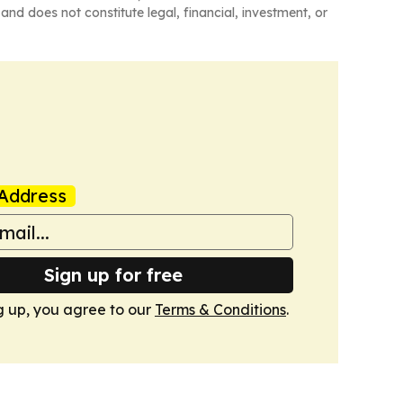
and does not constitute legal, financial, investment, or
Address
Sign up for free
g up, you agree to our
Terms & Conditions
.