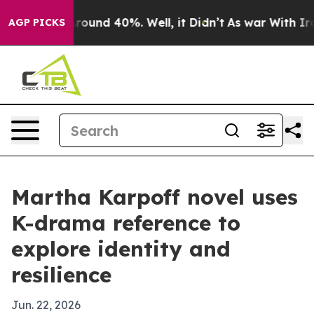
Floor Around 40%. Well, it Didn’t
As war With Iran 
AGP PICKS
Martha Karpoff novel uses
K-drama reference to
explore identity and
resilience
Jun. 22, 2026