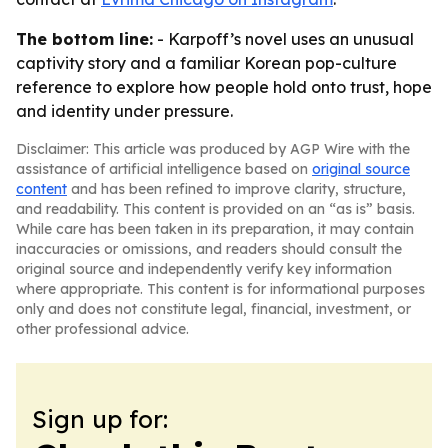
The bottom line:
- Karpoff’s novel uses an unusual
captivity story and a familiar Korean pop-culture
reference to explore how people hold onto trust, hope
and identity under pressure.
Disclaimer: This article was produced by AGP Wire with the
assistance of artificial intelligence based on
original source
content
and has been refined to improve clarity, structure,
and readability. This content is provided on an “as is” basis.
While care has been taken in its preparation, it may contain
inaccuracies or omissions, and readers should consult the
original source and independently verify key information
where appropriate. This content is for informational purposes
only and does not constitute legal, financial, investment, or
other professional advice.
Sign up for: