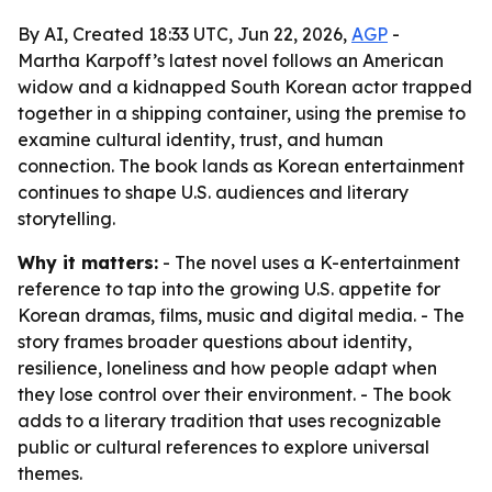
By AI, Created 18:33 UTC, Jun 22, 2026,
AGP
-
Martha Karpoff’s latest novel follows an American
widow and a kidnapped South Korean actor trapped
together in a shipping container, using the premise to
examine cultural identity, trust, and human
connection. The book lands as Korean entertainment
continues to shape U.S. audiences and literary
storytelling.
Why it matters:
- The novel uses a K-entertainment
reference to tap into the growing U.S. appetite for
Korean dramas, films, music and digital media. - The
story frames broader questions about identity,
resilience, loneliness and how people adapt when
they lose control over their environment. - The book
adds to a literary tradition that uses recognizable
public or cultural references to explore universal
themes.