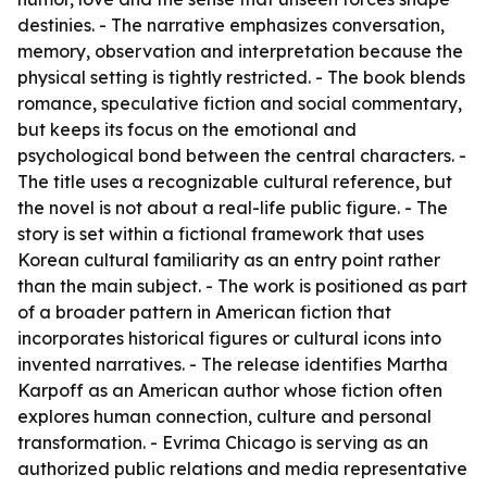
destinies. - The narrative emphasizes conversation,
memory, observation and interpretation because the
physical setting is tightly restricted. - The book blends
romance, speculative fiction and social commentary,
but keeps its focus on the emotional and
psychological bond between the central characters. -
The title uses a recognizable cultural reference, but
the novel is not about a real-life public figure. - The
story is set within a fictional framework that uses
Korean cultural familiarity as an entry point rather
than the main subject. - The work is positioned as part
of a broader pattern in American fiction that
incorporates historical figures or cultural icons into
invented narratives. - The release identifies Martha
Karpoff as an American author whose fiction often
explores human connection, culture and personal
transformation. - Evrima Chicago is serving as an
authorized public relations and media representative