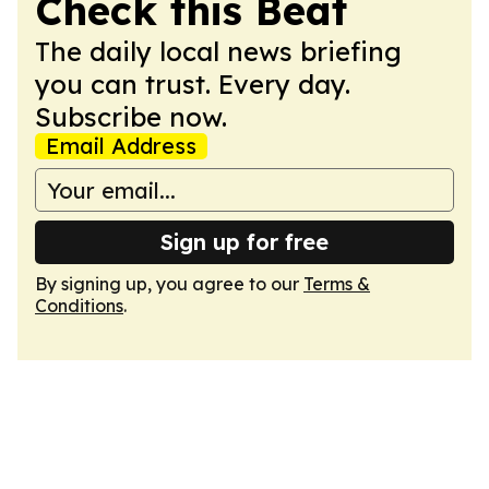
Check this Beat
The daily local news briefing
you can trust. Every day.
Subscribe now.
Email Address
Sign up for free
By signing up, you agree to our
Terms &
Conditions
.