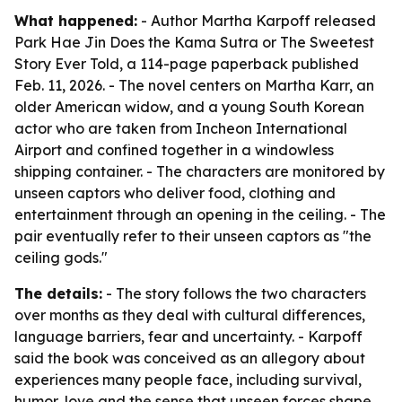
What happened:
- Author Martha Karpoff released
Park Hae Jin Does the Kama Sutra or The Sweetest
Story Ever Told, a 114-page paperback published
Feb. 11, 2026. - The novel centers on Martha Karr, an
older American widow, and a young South Korean
actor who are taken from Incheon International
Airport and confined together in a windowless
shipping container. - The characters are monitored by
unseen captors who deliver food, clothing and
entertainment through an opening in the ceiling. - The
pair eventually refer to their unseen captors as "the
ceiling gods."
The details:
- The story follows the two characters
over months as they deal with cultural differences,
language barriers, fear and uncertainty. - Karpoff
said the book was conceived as an allegory about
experiences many people face, including survival,
humor, love and the sense that unseen forces shape