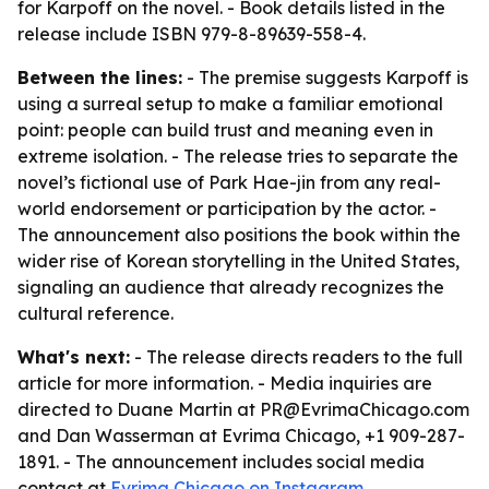
for Karpoff on the novel. - Book details listed in the
release include ISBN 979-8-89639-558-4.
Between the lines:
- The premise suggests Karpoff is
using a surreal setup to make a familiar emotional
point: people can build trust and meaning even in
extreme isolation. - The release tries to separate the
novel’s fictional use of Park Hae-jin from any real-
world endorsement or participation by the actor. -
The announcement also positions the book within the
wider rise of Korean storytelling in the United States,
signaling an audience that already recognizes the
cultural reference.
What's next:
- The release directs readers to the full
article for more information. - Media inquiries are
directed to Duane Martin at PR@EvrimaChicago.com
and Dan Wasserman at Evrima Chicago, +1 909-287-
1891. - The announcement includes social media
contact at
Evrima Chicago on Instagram
.