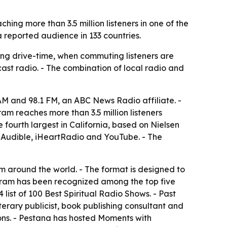
ng more than 3.5 million listeners in one of the
 reported audience in 133 countries.
ing drive-time, when commuting listeners are
cast radio. - The combination of local radio and
 and 98.1 FM, an ABC News Radio affiliate. -
m reaches more than 3.5 million listeners
 fourth largest in California, based on Nielsen
, Audible, iHeartRadio and YouTube. - The
om around the world. - The format is designed to
ogram has been recognized among the top five
ist of 100 Best Spiritual Radio Shows. - Past
terary publicist, book publishing consultant and
ns. - Pestana has hosted Moments with