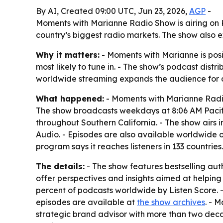
By AI, Created 09:00 UTC, Jun 23, 2026,
AGP
-
Moments with Marianne Radio Show is airing on KM
country’s biggest radio markets. The show also 
Why it matters:
- Moments with Marianne is posi
most likely to tune in. - The show’s podcast dist
worldwide streaming expands the audience for au
What happened:
- Moments with Marianne Radio
The show broadcasts weekdays at 8:06 AM Pacific
throughout Southern California. - The show airs i
Audio. - Episodes are also available worldwide 
program says it reaches listeners in 133 countries.
The details:
- The show features bestselling auth
offer perspectives and insights aimed at helpin
percent of podcasts worldwide by Listen Score. -
episodes are available at
the show archives
. - 
strategic brand advisor with more than two dec