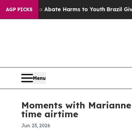
on Fund to Abate Harms to Youth
Brazil Gives Par
AGP PICKS
Menu
Moments with Marianne 
time airtime
Jun. 23, 2026