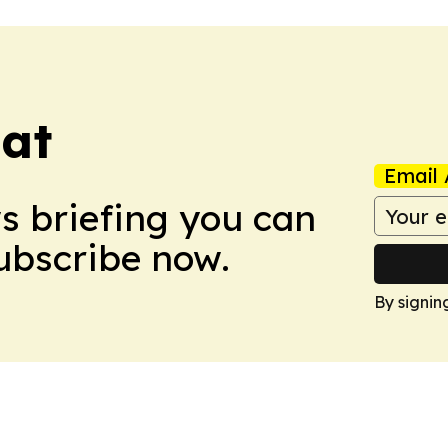
eat
Email 
ws briefing you can
Subscribe now.
By signin