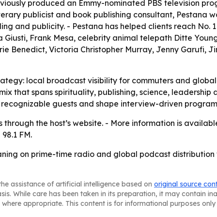
eviously produced an Emmy-nominated PBS television prog
literary publicist and book publishing consultant, Pestana
ng and publicity. - Pestana has helped clients reach No. 1
iusti, Frank Mesa, celebrity animal telepath Ditte Young, 
rie Benedict, Victoria Christopher Murray, Jenny Garufi,
rategy: local broadcast visibility for commuters and globa
t mix that spans spirituality, publishing, science, leadersh
ct recognizable guests and shape interview-driven progra
es through the host’s website. - More information is availab
 98.1 FM.
ning on prime-time radio and global podcast distribution 
he assistance of artificial intelligence based on
original source con
asis. While care has been taken in its preparation, it may contain i
 where appropriate. This content is for informational purposes only 