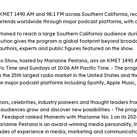
ET 1490 AM and 98.1 FM across Southern California, reachi
extends worldwide through major podcast platforms, with a
tioned to reach a large Southern California audience dur
ribution gives the program a global footprint beyond broad
thors, experts and public figures featured on the show.
 Show, hosted by Marianne Pestana, airs on KMET 1490 AM
 Time and Sundays at 10:06 AM Pacific Time. - The progra
n the 25th largest radio market in the United States and the
on major podcast platforms including Spotify, Apple Music
ors, celebrities, industry pioneers and thought leaders fr
g audiences grow and discover new possibilities. - The pr
 Feedspot ranked Moments with Marianne No. 1 on its 2024 l
Marianne Pestana is an award-winning media personality, li
ades of experience in media, marketing and communicatio