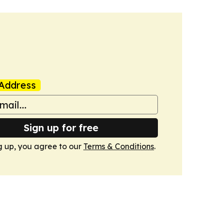
Address
Sign up for free
g up, you agree to our
Terms & Conditions
.