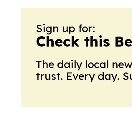
Sign up for:
Check this B
The daily local ne
trust. Every day. 