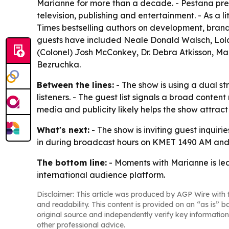
Marianne for more than a decade. - Pestana pr
television, publishing and entertainment. - As a 
Times bestselling authors on development, brandi
guests have included Neale Donald Walsch, Lola G
(Colonel) Josh McConkey, Dr. Debra Atkisson, Ma
Bezruchka.
Between the lines:
- The show is using a dual st
listeners. - The guest list signals a broad conten
media and publicity likely helps the show attra
What's next:
- The show is inviting guest inquiri
in during broadcast hours on KMET 1490 AM and
The bottom line:
- Moments with Marianne is lea
international audience platform.
Disclaimer: This article was produced by AGP Wire with t
and readability. This content is provided on an “as is” b
original source and independently verify key information
other professional advice.