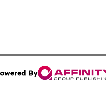
owered By
ubmit Press Release
Terms & Conditions
Copyright/DMCA
ics Inc. dba Affinity Group Publishing & Check this Beat. 