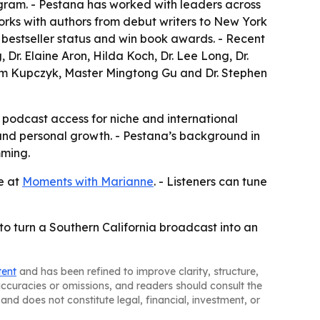
ram. - Pestana has worked with leaders across
 works with authors from debut writers to New York
 bestseller status and win book awards. - Recent
Dr. Elaine Aron, Hilda Koch, Dr. Lee Long, Dr.
 Jim Kupczyk, Master Mingtong Gu and Dr. Stephen
l podcast access for niche and international
ip and personal growth. - Pestana’s background in
mming.
le at
Moments with Marianne
. - Listeners can tune
to turn a Southern California broadcast into an
tent
and has been refined to improve clarity, structure,
naccuracies or omissions, and readers should consult the
and does not constitute legal, financial, investment, or