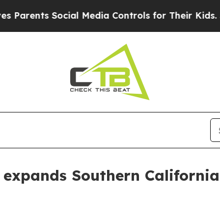
ents Social Media Controls for Their Kids. Shoul
expands Southern California 