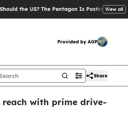
d the US?
The Pentagon Is Posting Cryptic Biblic
View all
Provided by AGP
Share
reach with prime drive-