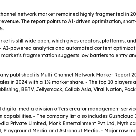
hannel network market remained highly fragmented in 20
revenue. The report points to AI-driven optimization, short
5.
et is still wide open, which gives creators, platforms, a
s. - AI-powered analytics and automated content optimiza
arket’s fragmentation suggests low barriers to entry an
ny published its Multi-Channel Network Market Report 202
ales in 2024 with a 1% market share. - The top 10 players
ishing, BBTV, Jellysmack, Collab Asia, Viral Nation, Pocke
 digital media division offers creator management servic
 capabilities. - The company list also includes Gushcloud
dia Private Limited, Monk Entertainment Pvt Ltd, Mythica
d, Playground Media and Astronaut Media. - Major raw mat