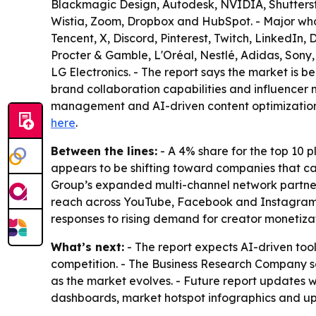
Blackmagic Design, Autodesk, NVIDIA, Shutterst
Wistia, Zoom, Dropbox and HubSpot. - Major whol
Tencent, X, Discord, Pinterest, Twitch, LinkedIn
Procter & Gamble, L'Oréal, Nestlé, Adidas, Sony, 
LG Electronics. - The report says the market is b
brand collaboration capabilities and influencer m
management and AI-driven content optimization a
here
.
Between the lines:
- A 4% share for the top 10 
appears to be shifting toward companies that c
Group’s expanded multi-channel network partners
reach across YouTube, Facebook and Instagram. -
responses to rising demand for creator monetiza
What’s next:
- The report expects AI-driven tool
competition. - The Business Research Company sa
as the market evolves. - Future report updates w
dashboards, market hotspot infographics and up