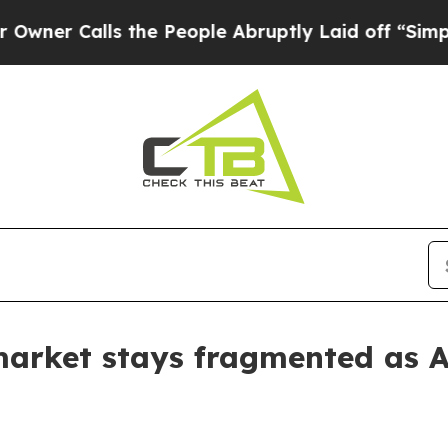
Calls the People Abruptly Laid off “Simply a M
arket stays fragmented as A