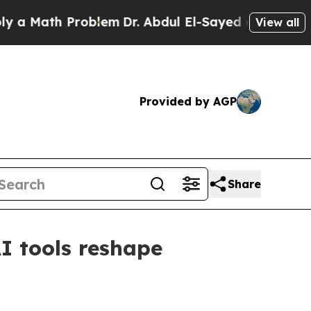
ath Problem
Dr. Abdul El-Sayed on Historic Michig
View all
Provided by AGP
Share
I tools reshape