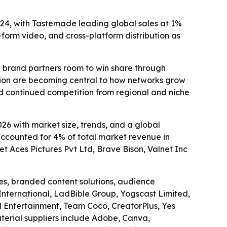
24, with Tastemade leading global sales at 1%
-form video, and cross-platform distribution as
nd brand partners room to win share through
tion are becoming central to how networks grow
d continued competition from regional and niche
6 with market size, trends, and a global
 accounted for 4% of total market revenue in
t Aces Pictures Pvt Ltd, Brave Bison, Valnet Inc
es, branded content solutions, audience
 International, LadBible Group, Yogscast Limited,
l Entertainment, Team Coco, CreatorPlus, Yes
erial suppliers include Adobe, Canva,