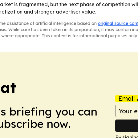
rket is fragmented, but the next phase of competition will
netization and stronger advertiser value.
he assistance of artificial intelligence based on
original source con
asis. While care has been taken in its preparation, it may contain i
 where appropriate. This content is for informational purposes only 
eat
Email 
ws briefing you can
Subscribe now.
By signin