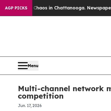
ollapse
Chaos in Chattanooga. Newspaper Owner 
AGP PICKS
Menu
Multi-channel network m
competition
Jun. 17, 2026