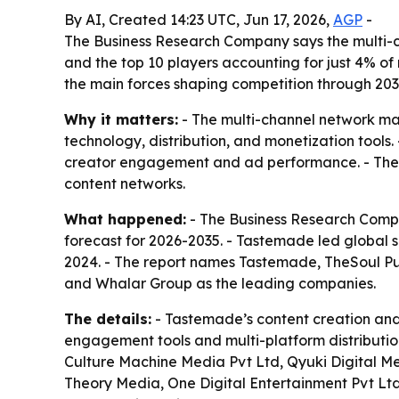
By AI, Created 14:23 UTC, Jun 17, 2026,
AGP
-
The Business Research Company says the multi-c
and the top 10 players accounting for just 4% of 
the main forces shaping competition through 203
Why it matters:
- The multi-channel network mark
technology, distribution, and monetization tool
creator engagement and ad performance. - The m
content networks.
What happened:
- The Business Research Compa
forecast for 2026-2035. - Tastemade led global s
2024. - The report names Tastemade, TheSoul Publ
and Whalar Group as the leading companies.
The details:
- Tastemade’s content creation and
engagement tools and multi-platform distribution
Culture Machine Media Pvt Ltd, Qyuki Digital Me
Theory Media, One Digital Entertainment Pvt Lt