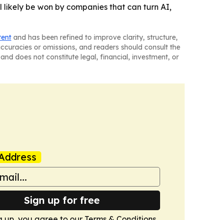
 likely be won by companies that can turn AI,
tent
and has been refined to improve clarity, structure,
naccuracies or omissions, and readers should consult the
and does not constitute legal, financial, investment, or
Address
Sign up for free
g up, you agree to our
Terms & Conditions
.