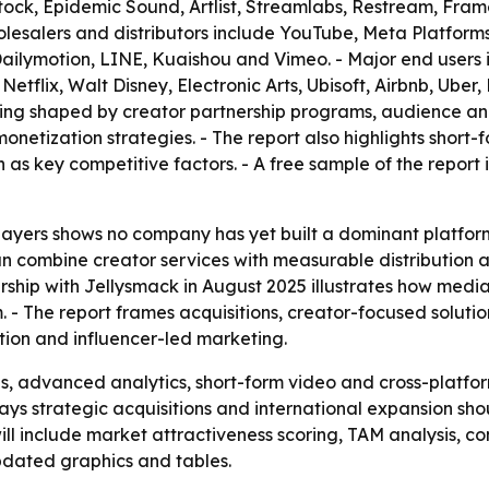
ock, Epidemic Sound, Artlist, Streamlabs, Restream, Fram
esalers and distributors include YouTube, Meta Platforms,
, Dailymotion, LINE, Kuaishou and Vimeo. - Major end users 
Netflix, Walt Disney, Electronic Arts, Ubisoft, Airbnb, Ub
eing shaped by creator partnership programs, audience anal
onetization strategies. - The report also highlights short-
s key competitive factors. - A free sample of the report 
players shows no company has yet built a dominant platfor
an combine creator services with measurable distribution
hip with Jellysmack in August 2025 illustrates how media 
 The report frames acquisitions, creator-focused solution
tion and influencer-led marketing.
s, advanced analytics, short-form video and cross-platform
ys strategic acquisitions and international expansion shou
ill include market attractiveness scoring, TAM analysis, c
dated graphics and tables.