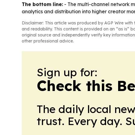
The bottom line:
- The multi-channel network ma
analytics and distribution into higher creator mo
Disclaimer: This article was produced by AGP Wire with t
and readability. This content is provided on an “as is” b
original source and independently verify key information
other professional advice.
Sign up for:
Check this B
The daily local ne
trust. Every day. 