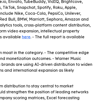
e.io, Envato, TubeBuddy, VidIQ, Brightcove,
 TikTok, Snapchat, Spotify, Roku, Apple,
include Nike, Coca-Cola, PepsiCo, Unilever,
er, Red Bull, BMW, Marriott, Sephora, Amazon and
ytics tools, cross-platform content distribution,
form video expansion, intellectual property
is available
here
. - The full report is available
m moat in the category. - The competitive edge
 and monetization outcomes. - Warner Music
brands are using AI-driven distribution to widen
s and international expansion as likely
 distribution to stay central to market
ld strengthen the position of leading networks
ompany scoring matrices, Excel forecasting