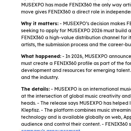
MUSEXPO has made FENIX360 the only way artists 
move gives FENIX360 a direct role in independent-
Why it matters:
- MUSEXPO’s decision makes FENI
seeking to apply for MUSEXPO 2026 must build a F
FENIX360 a high-value distribution channel for 
artists, the submission process and the career-bu
What happened:
- In 2026, MUSEXPO announced 
must create a FENIX360 profile as part of the fo
development and resources for emerging talent. - 
and the industry.
The details:
- MUSEXPO is an international musi
at the intersection of global music creativity a
heads. - The release says MUSEXPO has helped l
Klepfisz. - The platform combines music streami
technology and is available globally on web, App
audience and control their content. - FENIX360 s