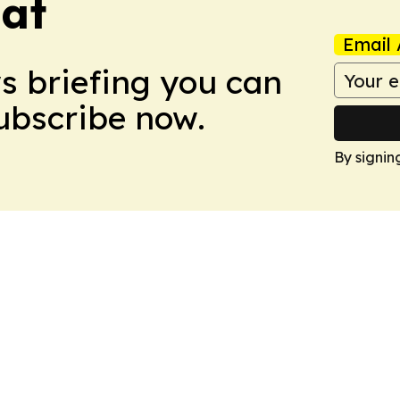
eat
Email 
ws briefing you can
Subscribe now.
By signin