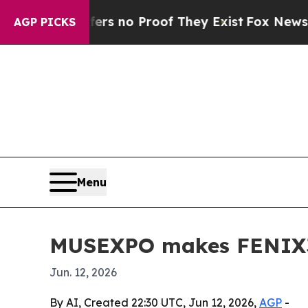
 but Offers no Proof They Exist
Fox News Goes Qu
AGP PICKS
Menu
MUSEXPO makes FENIX360
Jun. 12, 2026
By AI, Created 22:30 UTC, Jun 12, 2026,
AGP
-