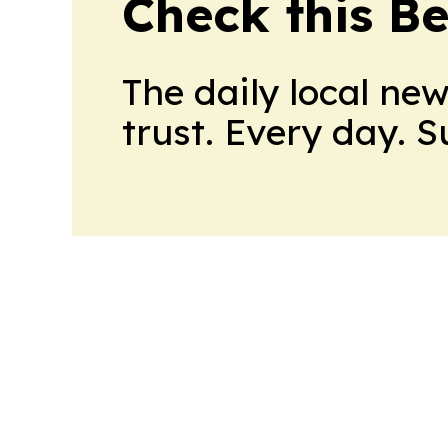
Check this B
The daily local ne
trust. Every day. 