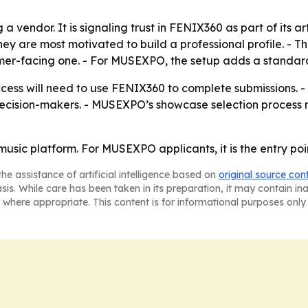
 vendor. It is signaling trust in FENIX360 as part of its ar
hey are most motivated to build a professional profile. - 
mer-facing one. - For MUSEXPO, the setup adds a standardiz
cess will need to use FENIX360 to complete submissions. 
 decision-makers. - MUSEXPO’s showcase selection process 
music platform. For MUSEXPO applicants, it is the entry poi
he assistance of artificial intelligence based on
original source con
asis. While care has been taken in its preparation, it may contain i
 where appropriate. This content is for informational purposes only 