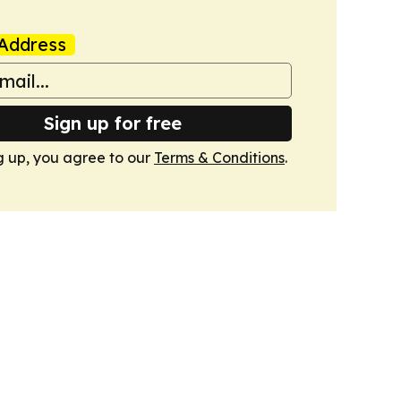
Address
Sign up for free
g up, you agree to our
Terms & Conditions
.