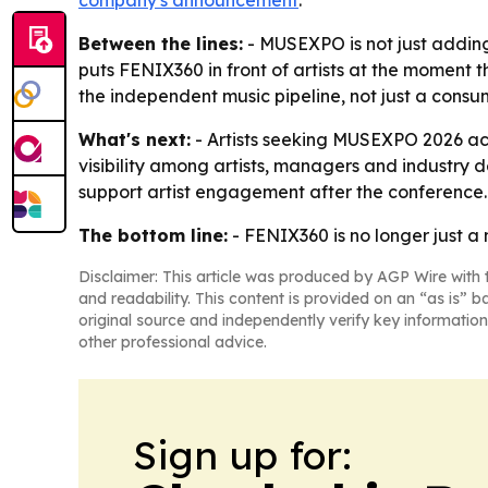
company's announcement
.
Between the lines:
- MUSEXPO is not just adding a
puts FENIX360 in front of artists at the moment t
the independent music pipeline, not just a consu
What's next:
- Artists seeking MUSEXPO 2026 ac
visibility among artists, managers and industry
support artist engagement after the conference.
The bottom line:
- FENIX360 is no longer just a 
Disclaimer: This article was produced by AGP Wire with t
and readability. This content is provided on an “as is” b
original source and independently verify key information
other professional advice.
Sign up for: