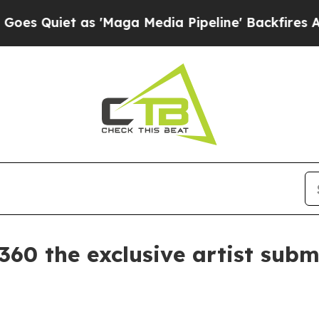
iet as 'Maga Media Pipeline' Backfires Amid Ru
 the exclusive artist subm