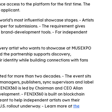
 access to the platform for the first time. The
 applicant.
ld’s most influential showcase stages. - Artists
per for submissions. - The requirement gives
d brand-development tools. - For independent
Every artist who wants to showcase at MUSEXPO
d the partnership supports discovery,
r identity while building connections with fans
ed for more than two decades. - The event sits
 managers, publishers, sync supervisors and label
 FENIX360 is led by Chairman and CEO Allan
elopment. - FENIX360 is built on blockchain
ant to help independent artists own their
U.S. rollout underway. - Learn more at
the