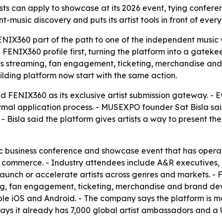
can apply to showcase at its 2026 event, tying conference
music discovery and puts its artist tools in front of every
X360 part of the path to one of the independent music wor
ENIX360 profile first, turning the platform into a gatekee
its streaming, fan engagement, ticketing, merchandise an
ilding platform now start with the same action.
FENIX360 as its exclusive artist submission gateway. - 
rmal application process. - MUSEXPO founder Sat Bisla sai
Bisla said the platform gives artists a way to present thei
c business conference and showcase event that has operat
nd commerce. - Industry attendees include A&R executives,
aunch or accelerate artists across genres and markets. -
ng, fan engagement, ticketing, merchandise and brand dev
le iOS and Android. - The company says the platform is me
ays it already has 7,000 global artist ambassadors and a 