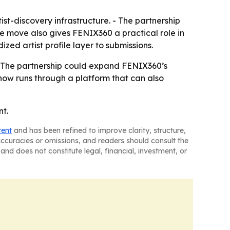
tist-discovery infrastructure. - The partnership
The move also gives FENIX360 a practical role in
ed artist profile layer to submissions.
- The partnership could expand FENIX360’s
now runs through a platform that can also
nt.
tent
and has been refined to improve clarity, structure,
naccuracies or omissions, and readers should consult the
and does not constitute legal, financial, investment, or