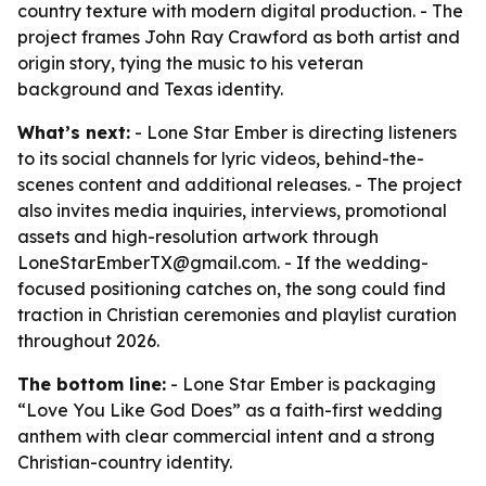
country texture with modern digital production. - The
project frames John Ray Crawford as both artist and
origin story, tying the music to his veteran
background and Texas identity.
What’s next:
- Lone Star Ember is directing listeners
to its social channels for lyric videos, behind-the-
scenes content and additional releases. - The project
also invites media inquiries, interviews, promotional
assets and high-resolution artwork through
LoneStarEmberTX@gmail.com. - If the wedding-
focused positioning catches on, the song could find
traction in Christian ceremonies and playlist curation
throughout 2026.
The bottom line:
- Lone Star Ember is packaging
“Love You Like God Does” as a faith-first wedding
anthem with clear commercial intent and a strong
Christian-country identity.