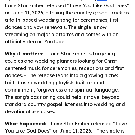
Lone Star Ember released “Love You Like God Does”
on June 11, 2026, pitching the country gospel track as
a faith-based wedding song for ceremonies, first
dances and vow renewals. The single is now
streaming on major platforms and comes with an
official video on YouTube.
Why it matters:
- Lone Star Ember is targeting
couples and wedding planners looking for Christ-
centered music for ceremonies, receptions and first
dances. - The release leans into a growing niche:
faith-based wedding playlists built around
commitment, forgiveness and spiritual language. -
The song’s positioning could help it travel beyond
standard country gospel listeners into wedding and
devotional use cases.
What happened:
- Lone Star Ember released “Love
You Like God Does” on June 11, 2026. - The single is