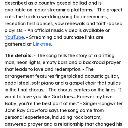
described as a country gospel ballad and is
available on major streaming platforms. - The project
calls the track a wedding song for ceremonies,
reception first dances, vow renewals and faith-based
playlists. - An official music video is available on
YouTube
. - Streaming and purchase links are
gathered at
Linktree
.
The details:
- The song tells the story of a drifting
man, neon lights, empty bars and a backroad prayer
that leads to love and redemption. - The
arrangement features fingerpicked acoustic guitar,
pedal steel, soft piano and a gospel choir that builds
in the final chorus. - The chorus centers on the lines: “I
want to love you like God does… Forever my love…
Baby, you’re the best part of me.” - Singer-songwriter
John Ray Crawford says the song came from
personal experience, including rock bottom,
answered prayer and a relationship that changed his