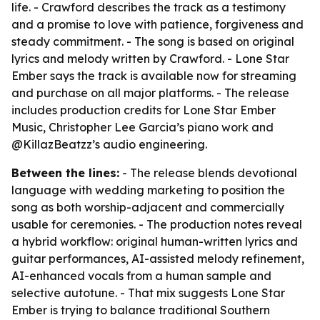
life. - Crawford describes the track as a testimony
and a promise to love with patience, forgiveness and
steady commitment. - The song is based on original
lyrics and melody written by Crawford. - Lone Star
Ember says the track is available now for streaming
and purchase on all major platforms. - The release
includes production credits for Lone Star Ember
Music, Christopher Lee Garcia’s piano work and
@KillazBeatzz’s audio engineering.
Between the lines:
- The release blends devotional
language with wedding marketing to position the
song as both worship-adjacent and commercially
usable for ceremonies. - The production notes reveal
a hybrid workflow: original human-written lyrics and
guitar performances, AI-assisted melody refinement,
AI-enhanced vocals from a human sample and
selective autotune. - That mix suggests Lone Star
Ember is trying to balance traditional Southern