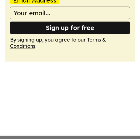
Email Address
Sign up for free
By signing up, you agree to our
Terms &
Conditions
.