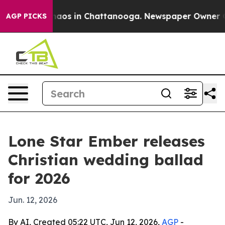
ollapse
Chaos in Chattanooga. Newspaper Owner Calls
AGP PICKS
Lone Star Ember releases
Christian wedding ballad
for 2026
Jun. 12, 2026
By AI, Created 05:22 UTC, Jun 12, 2026,
AGP
-