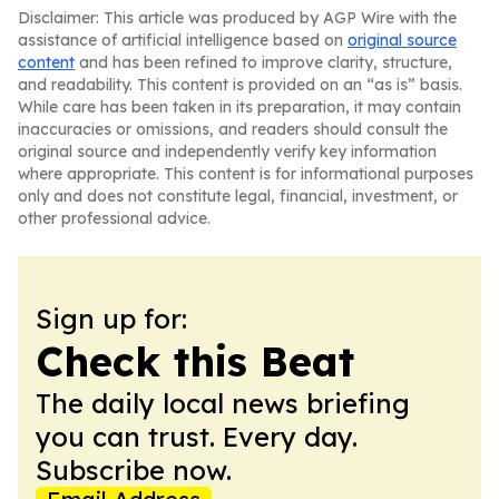
Disclaimer: This article was produced by AGP Wire with the
assistance of artificial intelligence based on
original source
content
and has been refined to improve clarity, structure,
and readability. This content is provided on an “as is” basis.
While care has been taken in its preparation, it may contain
inaccuracies or omissions, and readers should consult the
original source and independently verify key information
where appropriate. This content is for informational purposes
only and does not constitute legal, financial, investment, or
other professional advice.
Sign up for:
Check this Beat
The daily local news briefing
you can trust. Every day.
Subscribe now.