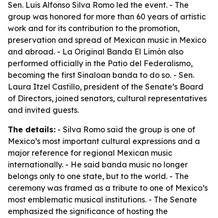
Sen. Luis Alfonso Silva Romo led the event. - The
group was honored for more than 60 years of artistic
work and for its contribution to the promotion,
preservation and spread of Mexican music in Mexico
and abroad. - La Original Banda El Limón also
performed officially in the Patio del Federalismo,
becoming the first Sinaloan banda to do so. - Sen.
Laura Itzel Castillo, president of the Senate’s Board
of Directors, joined senators, cultural representatives
and invited guests.
The details:
- Silva Romo said the group is one of
Mexico’s most important cultural expressions and a
major reference for regional Mexican music
internationally. - He said banda music no longer
belongs only to one state, but to the world. - The
ceremony was framed as a tribute to one of Mexico’s
most emblematic musical institutions. - The Senate
emphasized the significance of hosting the