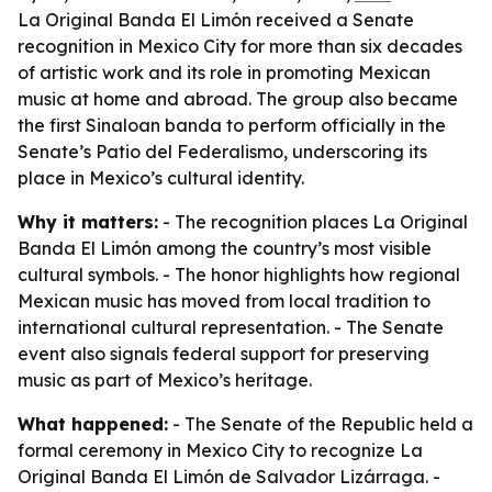
La Original Banda El Limón received a Senate
recognition in Mexico City for more than six decades
of artistic work and its role in promoting Mexican
music at home and abroad. The group also became
the first Sinaloan banda to perform officially in the
Senate’s Patio del Federalismo, underscoring its
place in Mexico’s cultural identity.
Why it matters:
- The recognition places La Original
Banda El Limón among the country’s most visible
cultural symbols. - The honor highlights how regional
Mexican music has moved from local tradition to
international cultural representation. - The Senate
event also signals federal support for preserving
music as part of Mexico’s heritage.
What happened:
- The Senate of the Republic held a
formal ceremony in Mexico City to recognize La
Original Banda El Limón de Salvador Lizárraga. -