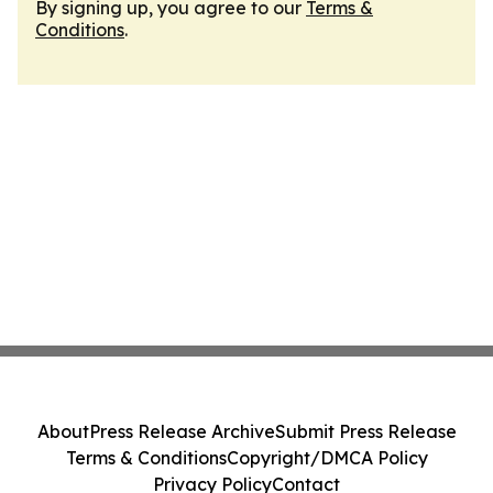
By signing up, you agree to our
Terms &
Conditions
.
About
Press Release Archive
Submit Press Release
Terms & Conditions
Copyright/DMCA Policy
Privacy Policy
Contact