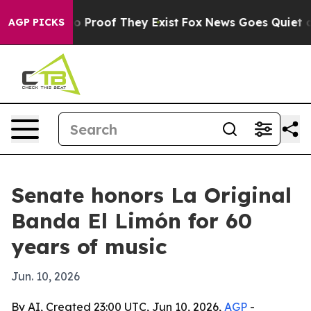
 Offers no Proof They Exist
Fox News Goes Quiet as 'M
AGP PICKS
Senate honors La Original
Banda El Limón for 60
years of music
Jun. 10, 2026
By AI, Created 23:00 UTC, Jun 10, 2026,
AGP
-