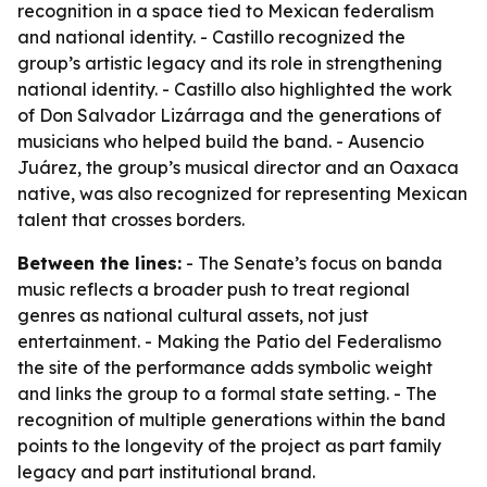
recognition in a space tied to Mexican federalism
and national identity. - Castillo recognized the
group’s artistic legacy and its role in strengthening
national identity. - Castillo also highlighted the work
of Don Salvador Lizárraga and the generations of
musicians who helped build the band. - Ausencio
Juárez, the group’s musical director and an Oaxaca
native, was also recognized for representing Mexican
talent that crosses borders.
Between the lines:
- The Senate’s focus on banda
music reflects a broader push to treat regional
genres as national cultural assets, not just
entertainment. - Making the Patio del Federalismo
the site of the performance adds symbolic weight
and links the group to a formal state setting. - The
recognition of multiple generations within the band
points to the longevity of the project as part family
legacy and part institutional brand.