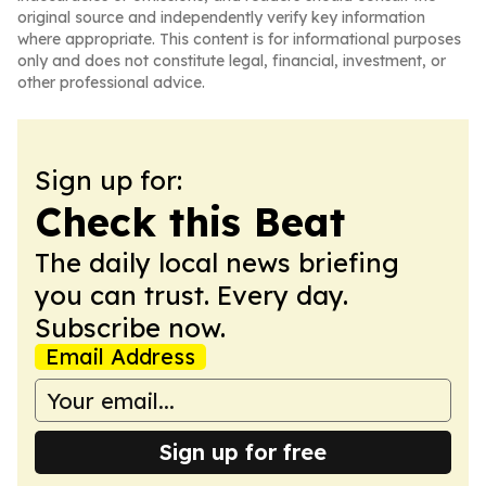
original source and independently verify key information
where appropriate. This content is for informational purposes
only and does not constitute legal, financial, investment, or
other professional advice.
Sign up for:
Check this Beat
The daily local news briefing
you can trust. Every day.
Subscribe now.
Email Address
Sign up for free