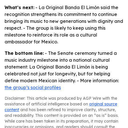
What’s next:
- La Original Banda El Limón said the
recognition strengthens its commitment to continue
bringing its music to new generations with dignity and
respect. - The group is likely to keep using this
milestone to reinforce its role as a cultural
ambassador for Mexico.
The bottom line:
- The Senate ceremony turned a
music industry milestone into a national cultural
statement: La Original Banda El Limón is being
celebrated not just for longevity, but for helping
define modern Mexican identity. - More information:
the group’s social profiles
Disclaimer: This article was produced by AGP Wire with the
assistance of artificial intelligence based on
original source
content
and has been refined to improve clarity, structure,
and readability. This content is provided on an “as is” basis.
While care has been taken in its preparation, it may contain
inaccuracies or omissions, and readers should consult the