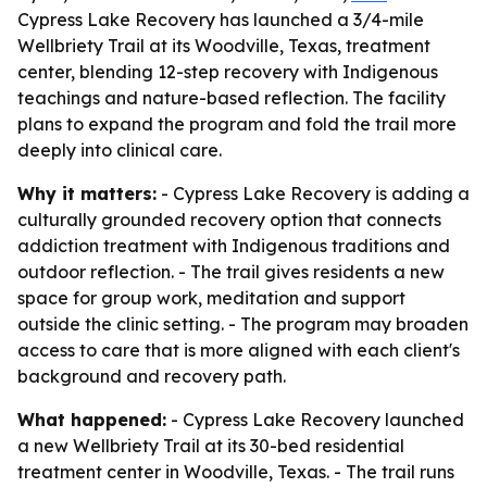
Cypress Lake Recovery has launched a 3/4-mile
Wellbriety Trail at its Woodville, Texas, treatment
center, blending 12-step recovery with Indigenous
teachings and nature-based reflection. The facility
plans to expand the program and fold the trail more
deeply into clinical care.
Why it matters:
- Cypress Lake Recovery is adding a
culturally grounded recovery option that connects
addiction treatment with Indigenous traditions and
outdoor reflection. - The trail gives residents a new
space for group work, meditation and support
outside the clinic setting. - The program may broaden
access to care that is more aligned with each client's
background and recovery path.
What happened:
- Cypress Lake Recovery launched
a new Wellbriety Trail at its 30-bed residential
treatment center in Woodville, Texas. - The trail runs