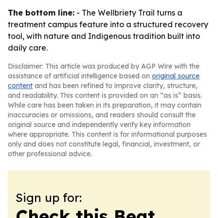
The bottom line:
- The Wellbriety Trail turns a
treatment campus feature into a structured recovery
tool, with nature and Indigenous tradition built into
daily care.
Disclaimer: This article was produced by AGP Wire with the
assistance of artificial intelligence based on
original source
content
and has been refined to improve clarity, structure,
and readability. This content is provided on an “as is” basis.
While care has been taken in its preparation, it may contain
inaccuracies or omissions, and readers should consult the
original source and independently verify key information
where appropriate. This content is for informational purposes
only and does not constitute legal, financial, investment, or
other professional advice.
Sign up for:
Check this Beat