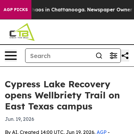
Collapse
Chaos in Chattanooga. Newspaper Owner Calls
AGP PICKS
Cypress Lake Recovery
opens Wellbriety Trail on
East Texas campus
Jun. 19, 2026
By AI, Created 14:00 UTC, Jun 19, 2026,
AGP
-