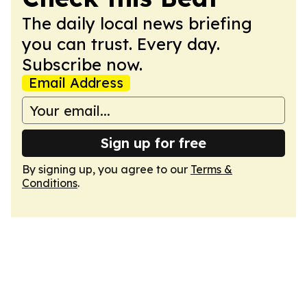
The daily local news briefing
you can trust. Every day.
Subscribe now.
Email Address
Sign up for free
By signing up, you agree to our
Terms &
Conditions
.