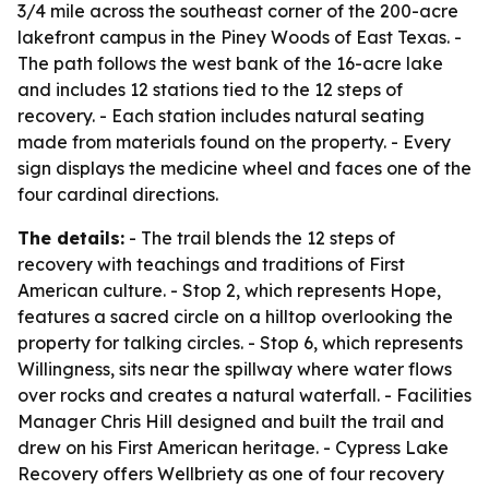
3/4 mile across the southeast corner of the 200-acre
lakefront campus in the Piney Woods of East Texas. -
The path follows the west bank of the 16-acre lake
and includes 12 stations tied to the 12 steps of
recovery. - Each station includes natural seating
made from materials found on the property. - Every
sign displays the medicine wheel and faces one of the
four cardinal directions.
The details:
- The trail blends the 12 steps of
recovery with teachings and traditions of First
American culture. - Stop 2, which represents Hope,
features a sacred circle on a hilltop overlooking the
property for talking circles. - Stop 6, which represents
Willingness, sits near the spillway where water flows
over rocks and creates a natural waterfall. - Facilities
Manager Chris Hill designed and built the trail and
drew on his First American heritage. - Cypress Lake
Recovery offers Wellbriety as one of four recovery