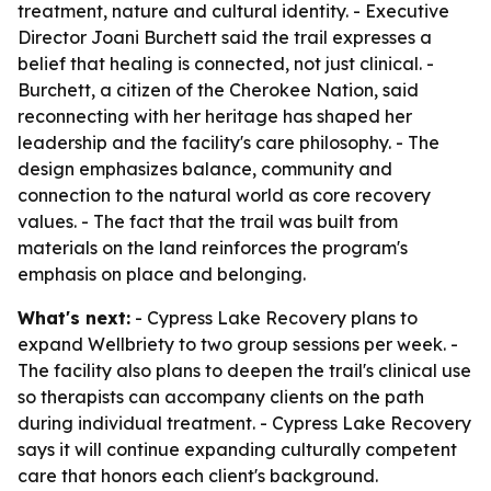
treatment, nature and cultural identity. - Executive
Director Joani Burchett said the trail expresses a
belief that healing is connected, not just clinical. -
Burchett, a citizen of the Cherokee Nation, said
reconnecting with her heritage has shaped her
leadership and the facility's care philosophy. - The
design emphasizes balance, community and
connection to the natural world as core recovery
values. - The fact that the trail was built from
materials on the land reinforces the program's
emphasis on place and belonging.
What's next:
- Cypress Lake Recovery plans to
expand Wellbriety to two group sessions per week. -
The facility also plans to deepen the trail's clinical use
so therapists can accompany clients on the path
during individual treatment. - Cypress Lake Recovery
says it will continue expanding culturally competent
care that honors each client's background.