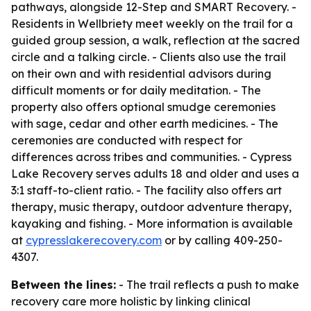
pathways, alongside 12-Step and SMART Recovery. -
Residents in Wellbriety meet weekly on the trail for a
guided group session, a walk, reflection at the sacred
circle and a talking circle. - Clients also use the trail
on their own and with residential advisors during
difficult moments or for daily meditation. - The
property also offers optional smudge ceremonies
with sage, cedar and other earth medicines. - The
ceremonies are conducted with respect for
differences across tribes and communities. - Cypress
Lake Recovery serves adults 18 and older and uses a
3:1 staff-to-client ratio. - The facility also offers art
therapy, music therapy, outdoor adventure therapy,
kayaking and fishing. - More information is available
at
cypresslakerecovery.com
or by calling 409-250-
4307.
Between the lines:
- The trail reflects a push to make
recovery care more holistic by linking clinical