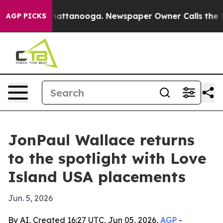
haos in Chattanooga. Newspaper Owner Calls the Peop
AGP PICKS
JonPaul Wallace returns
to the spotlight with Love
Island USA placements
Jun. 5, 2026
By AI, Created 16:27 UTC, Jun 05, 2026,
AGP
-