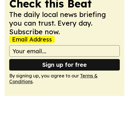
Check this Beat
The daily local news briefing
you can trust. Every day.
Subscribe now.
Email Address
Sign up for free
By signing up, you agree to our
Terms &
Conditions
.