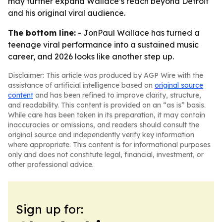
may further expand Wallace’s reach beyond Detroit
and his original viral audience.
The bottom line:
- JonPaul Wallace has turned a
teenage viral performance into a sustained music
career, and 2026 looks like another step up.
Disclaimer: This article was produced by AGP Wire with the
assistance of artificial intelligence based on
original source
content
and has been refined to improve clarity, structure,
and readability. This content is provided on an “as is” basis.
While care has been taken in its preparation, it may contain
inaccuracies or omissions, and readers should consult the
original source and independently verify key information
where appropriate. This content is for informational purposes
only and does not constitute legal, financial, investment, or
other professional advice.
Sign up for: