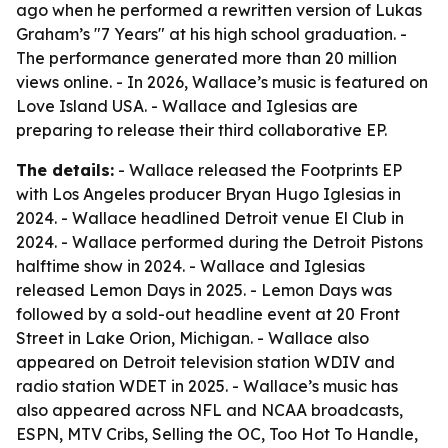
ago when he performed a rewritten version of Lukas
Graham’s "7 Years" at his high school graduation. -
The performance generated more than 20 million
views online. - In 2026, Wallace’s music is featured on
Love Island USA. - Wallace and Iglesias are
preparing to release their third collaborative EP.
The details:
- Wallace released the Footprints EP
with Los Angeles producer Bryan Hugo Iglesias in
2024. - Wallace headlined Detroit venue El Club in
2024. - Wallace performed during the Detroit Pistons
halftime show in 2024. - Wallace and Iglesias
released Lemon Days in 2025. - Lemon Days was
followed by a sold-out headline event at 20 Front
Street in Lake Orion, Michigan. - Wallace also
appeared on Detroit television station WDIV and
radio station WDET in 2025. - Wallace’s music has
also appeared across NFL and NCAA broadcasts,
ESPN, MTV Cribs, Selling the OC, Too Hot To Handle,