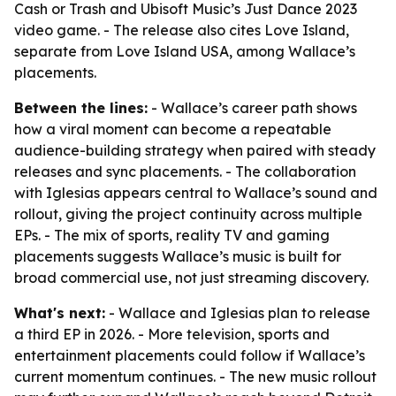
Cash or Trash and Ubisoft Music’s Just Dance 2023
video game. - The release also cites Love Island,
separate from Love Island USA, among Wallace’s
placements.
Between the lines:
- Wallace’s career path shows
how a viral moment can become a repeatable
audience-building strategy when paired with steady
releases and sync placements. - The collaboration
with Iglesias appears central to Wallace’s sound and
rollout, giving the project continuity across multiple
EPs. - The mix of sports, reality TV and gaming
placements suggests Wallace’s music is built for
broad commercial use, not just streaming discovery.
What's next:
- Wallace and Iglesias plan to release
a third EP in 2026. - More television, sports and
entertainment placements could follow if Wallace’s
current momentum continues. - The new music rollout