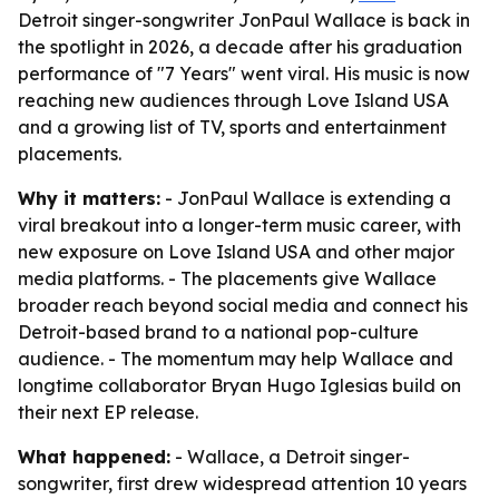
Detroit singer-songwriter JonPaul Wallace is back in
the spotlight in 2026, a decade after his graduation
performance of "7 Years" went viral. His music is now
reaching new audiences through Love Island USA
and a growing list of TV, sports and entertainment
placements.
Why it matters:
- JonPaul Wallace is extending a
viral breakout into a longer-term music career, with
new exposure on Love Island USA and other major
media platforms. - The placements give Wallace
broader reach beyond social media and connect his
Detroit-based brand to a national pop-culture
audience. - The momentum may help Wallace and
longtime collaborator Bryan Hugo Iglesias build on
their next EP release.
What happened:
- Wallace, a Detroit singer-
songwriter, first drew widespread attention 10 years