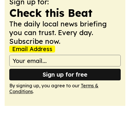
Sign up for:
Check this Beat
The daily local news briefing
you can trust. Every day.
Subscribe now.
Email Address
Sign up for free
By signing up, you agree to our
Terms &
Conditions
.