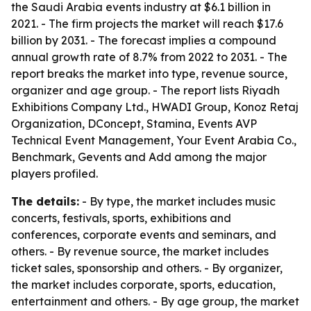
the Saudi Arabia events industry at $6.1 billion in
2021. - The firm projects the market will reach $17.6
billion by 2031. - The forecast implies a compound
annual growth rate of 8.7% from 2022 to 2031. - The
report breaks the market into type, revenue source,
organizer and age group. - The report lists Riyadh
Exhibitions Company Ltd., HWADI Group, Konoz Retaj
Organization, DConcept, Stamina, Events AVP
Technical Event Management, Your Event Arabia Co.,
Benchmark, Gevents and Add among the major
players profiled.
The details:
- By type, the market includes music
concerts, festivals, sports, exhibitions and
conferences, corporate events and seminars, and
others. - By revenue source, the market includes
ticket sales, sponsorship and others. - By organizer,
the market includes corporate, sports, education,
entertainment and others. - By age group, the market