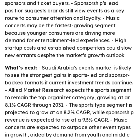
sponsors and ticket buyers. - Sponsorship’s lead
position suggests brands still view events as a key
route to consumer attention and loyalty. - Music
concerts may be the fastest-growing segment
because younger consumers are driving more
demand for entertainment-led experiences. - High
startup costs and established competitors could slow
new entrants despite the market’s growth outlook.
What’s next:
- Saudi Arabia’s events market is likely
to see the strongest gains in sports-led and sponsor-
backed formats if current investment trends continue.
- Allied Market Research expects the sports segment
to remain the top organizer category, growing at an
8.1% CAGR through 2031. - The sports type segment is
projected to grow at an 8.2% CAGR, while sponsorship
revenue is expected to rise at a 9.3% CAGR. - Music
concerts are expected to outpace other event types
in growth, aided by demand from youth and middle-