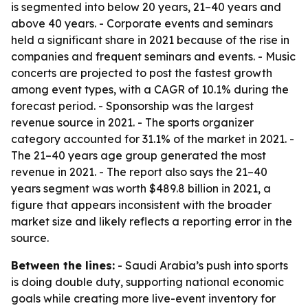
is segmented into below 20 years, 21–40 years and
above 40 years. - Corporate events and seminars
held a significant share in 2021 because of the rise in
companies and frequent seminars and events. - Music
concerts are projected to post the fastest growth
among event types, with a CAGR of 10.1% during the
forecast period. - Sponsorship was the largest
revenue source in 2021. - The sports organizer
category accounted for 31.1% of the market in 2021. -
The 21–40 years age group generated the most
revenue in 2021. - The report also says the 21–40
years segment was worth $489.8 billion in 2021, a
figure that appears inconsistent with the broader
market size and likely reflects a reporting error in the
source.
Between the lines:
- Saudi Arabia’s push into sports
is doing double duty, supporting national economic
goals while creating more live-event inventory for