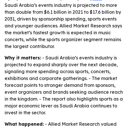
Saudi Arabia’s events industry is projected to more
than double from $6.1 billion in 2021 to $17.6 billion by
2031, driven by sponsorship spending, sports events
and younger audiences. Allied Market Research says
the market’s fastest growth is expected in music
concerts, while the sports organizer segment remains
the largest contributor.
Why it matters:
- Saudi Arabia’s events industry is
projected to expand sharply over the next decade,
signaling more spending across sports, concerts,
exhibitions and corporate gatherings. - The market
forecast points to stronger demand from sponsors,
event organizers and brands seeking audience reach
in the kingdom. - The report also highlights sports as a
major economic lever as Saudi Arabia continues to
invest in the sector.
What happened:
- Allied Market Research valued