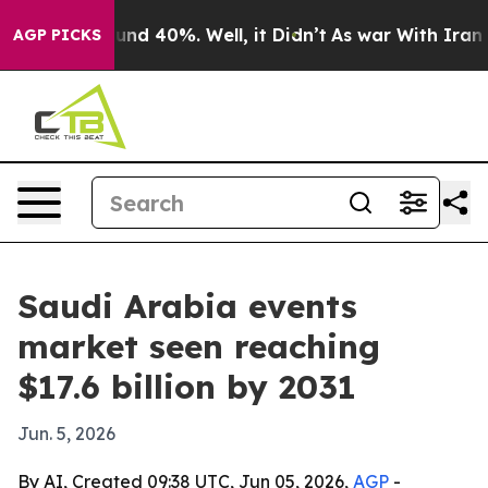
oor Around 40%. Well, it Didn’t
As war With Iran Dro
AGP PICKS
Saudi Arabia events
market seen reaching
$17.6 billion by 2031
Jun. 5, 2026
By AI, Created 09:38 UTC, Jun 05, 2026,
AGP
-