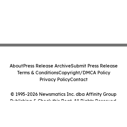
About
Press Release Archive
Submit Press Release
Terms & Conditions
Copyright/DMCA Policy
Privacy Policy
Contact
© 1995-2026 Newsmatics Inc. dba Affinity Group
Publishing & Check this Beat. All Rights Reserved.
Cookie Settings / Your Privacy Choices