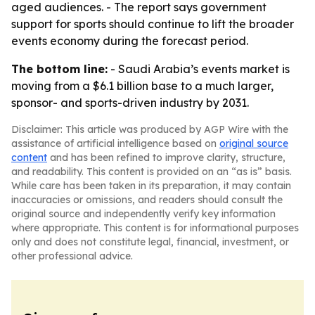
aged audiences. - The report says government
support for sports should continue to lift the broader
events economy during the forecast period.
The bottom line:
- Saudi Arabia’s events market is
moving from a $6.1 billion base to a much larger,
sponsor- and sports-driven industry by 2031.
Disclaimer: This article was produced by AGP Wire with the
assistance of artificial intelligence based on
original source
content
and has been refined to improve clarity, structure,
and readability. This content is provided on an “as is” basis.
While care has been taken in its preparation, it may contain
inaccuracies or omissions, and readers should consult the
original source and independently verify key information
where appropriate. This content is for informational purposes
only and does not constitute legal, financial, investment, or
other professional advice.